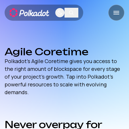
Agile Coretime
Polkadot’s Agile Coretime gives you access to
the right amount of blockspace for every stage
of your project’s growth. Tap into Polkadot’s
powerful resources to scale with evolving
demands.
Never overpay for