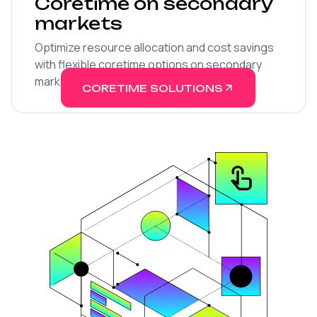
Coretime on secondary
markets
Optimize resource allocation and cost savings
with flexible coretime options on secondary
marketplaces.
CORETIME SOLUTIONS