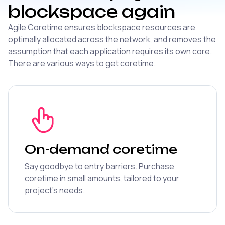
blockspace again
Agile Coretime ensures blockspace resources are
optimally allocated across the network, and removes the
assumption that each application requires its own core.
There are various ways to get coretime.
On-demand coretime
Say goodbye to entry barriers. Purchase
coretime in small amounts, tailored to your
project's needs.