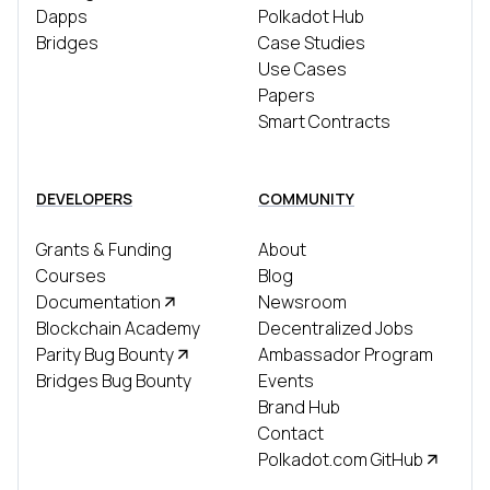
Dapps
Polkadot Hub
Bridges
Case Studies
Use Cases
Papers
Smart Contracts
DEVELOPERS
COMMUNITY
Grants & Funding
About
Courses
Blog
Documentation
Newsroom
Blockchain Academy
Decentralized Jobs
Parity Bug Bounty
Ambassador Program
Bridges Bug Bounty
Events
Brand Hub
Contact
Polkadot.com GitHub