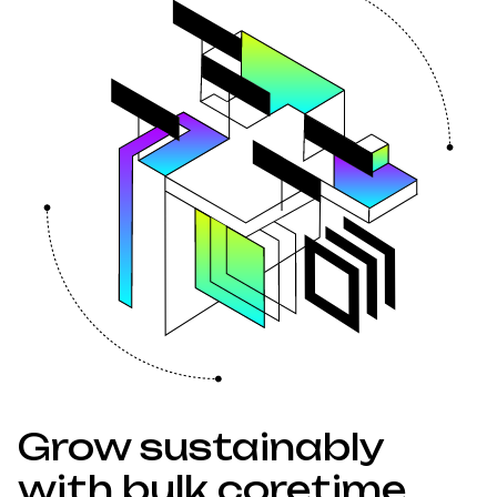
Grow sustainably
with bulk coretime