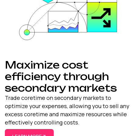
Maximize cost
efficiency through
secondary markets
Trade coretime on
secondary markets
to
optimize your expenses, allowing you to sell any
excess coretime and maximize resources while
effectively controlling costs.