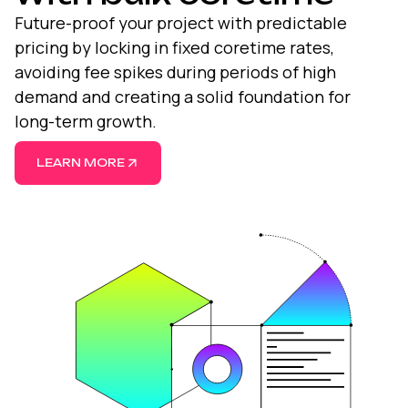
Future-proof your project with predictable
pricing by locking in fixed coretime rates,
avoiding fee spikes during periods of high
demand and creating a solid foundation for
long-term growth.
LEARN MORE