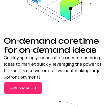
On-demand coretime
for on-demand ideas
Quickly spin up your proof of concept and bring
ideas to market quickly, leveraging the power of
Polkadot’s ecosystem—all without making large
upfront payments.
LEARN MORE