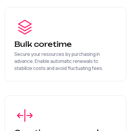
Bulk coretime
Secure your resources by purchasing in
advance. Enable automatic renewals to
stabilize costs and avoid fluctuating fees.