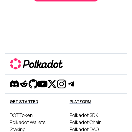
Discord
Reddit
Github
YouTube
Twitter
Instagram
Telegram
GET STARTED
PLATFORM
DOT Token
Polkadot SDK
Polkadot Wallets
Polkadot Chain
Staking
Polkadot DAO