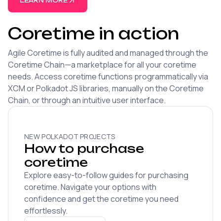
LEARN MORE
Coretime in action
Agile Coretime is fully audited and managed through the
Coretime Chain—a marketplace for all your coretime
needs. Access coretime functions programmatically via
XCM or Polkadot JS libraries, manually on the Coretime
Chain, or through an intuitive user interface.
NEW POLKADOT PROJECTS
How to purchase
coretime
Explore easy-to-follow guides for purchasing
coretime. Navigate your options with
confidence and get the coretime you need
effortlessly.