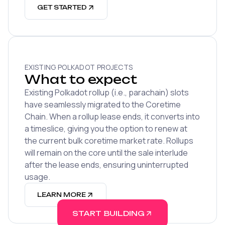
GET STARTED
EXISTING POLKADOT PROJECTS
What to expect
Existing Polkadot rollup (i.e., parachain) slots
have seamlessly migrated to the Coretime
Chain. When a rollup lease ends, it converts into
a timeslice, giving you the option to renew at
the current bulk coretime market rate. Rollups
will remain on the core until the sale interlude
after the lease ends, ensuring uninterrupted
usage.
LEARN MORE
START BUILDING