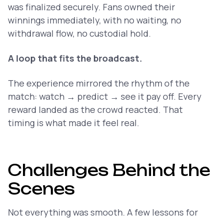
was finalized securely. Fans owned their
winnings immediately, with no waiting, no
withdrawal flow, no custodial hold.
A loop that fits the broadcast.
The experience mirrored the rhythm of the
match: watch → predict → see it pay off. Every
reward landed as the crowd reacted. That
timing is what made it feel real.
Challenges Behind the
Scenes
Not everything was smooth. A few lessons for