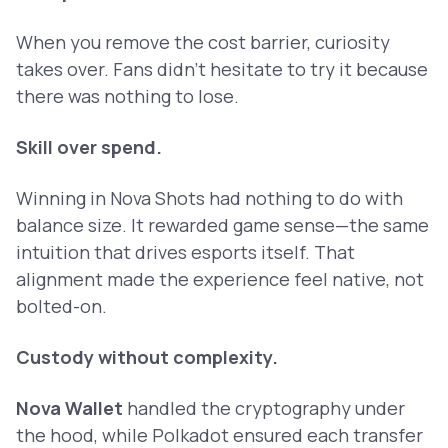
When you remove the cost barrier, curiosity
takes over. Fans didn’t hesitate to try it because
there was nothing to lose.
Skill over spend.
Winning in Nova Shots had nothing to do with
balance size. It rewarded game sense—the same
intuition that drives esports itself. That
alignment made the experience feel native, not
bolted-on.
Custody without complexity.
Nova Wallet
handled the cryptography under
the hood, while Polkadot ensured each transfer