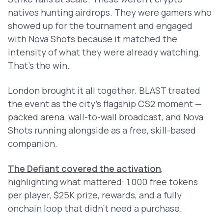
natives hunting airdrops. They were gamers who
showed up for the tournament and engaged
with Nova Shots because it matched the
intensity of what they were already watching.
That's the win.
London brought it all together. BLAST treated
the event as the city’s flagship CS2 moment —
packed arena, wall-to-wall broadcast, and Nova
Shots running alongside as a free, skill-based
companion.
The Defiant covered the activation
,
highlighting what mattered: 1,000 free tokens
per player, $25K prize, rewards, and a fully
onchain loop that didn’t need a purchase.