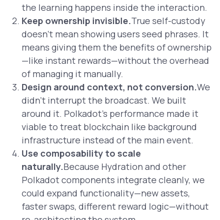
the learning happens inside the interaction.
Keep ownership invisible.
True self-custody
doesn’t mean showing users seed phrases. It
means giving them the benefits of ownership
—like instant rewards—without the overhead
of managing it manually.
Design around context, not conversion.
We
didn’t interrupt the broadcast. We built
around it. Polkadot’s performance made it
viable to treat blockchain like background
infrastructure instead of the main event.
Use composability to scale
naturally.
Because Hydration and other
Polkadot components integrate cleanly, we
could expand functionality—new assets,
faster swaps, different reward logic—without
re-architecting the system.