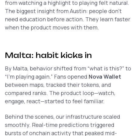
from watching a highlight to playing felt natural.
The biggest insight from Austin: people don’t
need education before action. They learn faster
when the product
moves
with them.
Malta: habit kicks in
By Malta, behavior shifted from “what is this?” to
“I’m playing again.” Fans opened
Nova Wallet
between maps, tracked their tokens, and
compared ranks. The product loop—watch,
engage, react—started to feel familiar.
Behind the scenes, our infrastructure scaled
smoothly. Real-time predictions triggered
bursts of onchain activity that peaked mid-