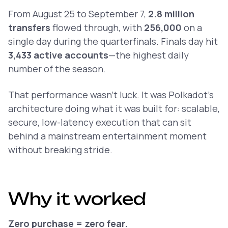
From August 25 to September 7,
2.8 million
transfers
flowed through, with
256,000
on a
single day during the quarterfinals. Finals day hit
3,433 active accounts
—the highest daily
number of the season.
That performance wasn’t luck. It was Polkadot’s
architecture doing what it was built for: scalable,
secure, low-latency execution that can sit
behind a mainstream entertainment moment
without breaking stride.
Why it worked
Zero purchase = zero fear.