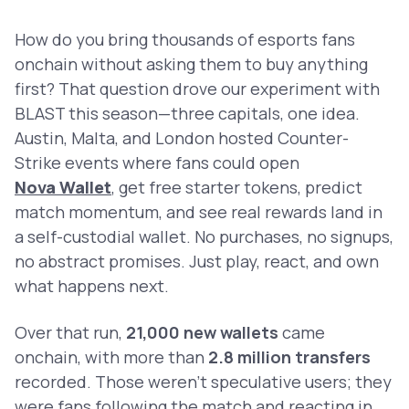
How do you bring thousands of esports fans
onchain without asking them to buy anything
first? That question drove our experiment with
BLAST this season—three capitals, one idea.
Austin, Malta, and London hosted Counter-
Strike events where fans could open
Nova Wallet
, get free starter tokens, predict
match momentum, and see real rewards land in
a self-custodial wallet. No purchases, no signups,
no abstract promises. Just play, react, and own
what happens next.
Over that run,
21,000 new wallets
came
onchain, with more than
2.8 million transfers
recorded. Those weren’t speculative users; they
were fans following the match and reacting in