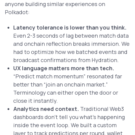
anyone building similar experiences on
Polkadot:
Latency tolerance is lower than you think.
Even 2-3 seconds of lag between match data
and onchain reflection breaks immersion. We
had to optimize how we batched events and
broadcast confirmations from Hydration.
UX language matters more than tech.
“Predict match momentum” resonated far
better than “join an onchain market.”
Terminology can either open the door or
close it instantly.
Analytics need context.
Traditional Web3
dashboards don’t tell you what’s happening
inside
the event loop. We built a custom
layer to track predictions per round, wallet