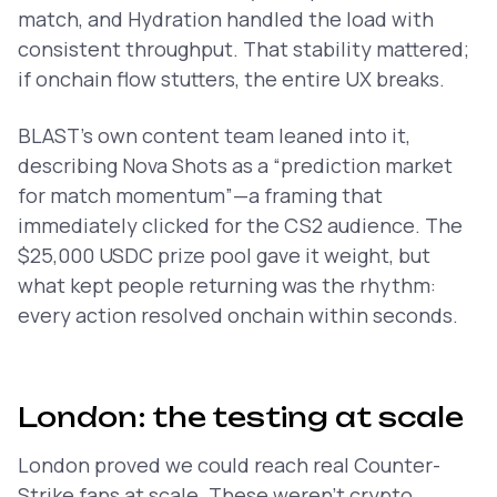
match, and Hydration handled the load with
consistent throughput. That stability mattered;
if onchain flow stutters, the entire UX breaks.
BLAST’s own content team leaned into it,
describing Nova Shots as a
“prediction market
for match momentum”
—a framing that
immediately clicked for the CS2 audience. The
$25,000 USDC prize pool gave it weight, but
what kept people returning was the rhythm:
every action resolved onchain within seconds.
London: the testing at scale
London proved we could reach real Counter-
Strike fans at scale. These weren't crypto