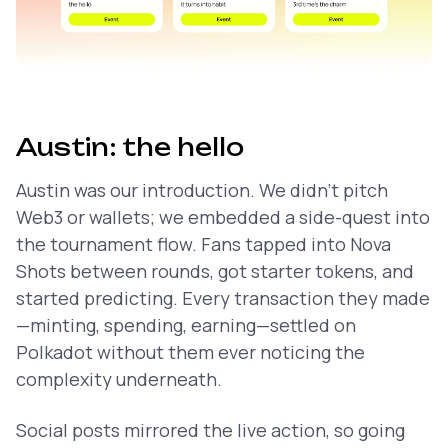
Austin: the hello
Austin was our introduction. We didn’t pitch
Web3 or wallets; we embedded a side-quest into
the tournament flow. Fans tapped into Nova
Shots between rounds, got starter tokens, and
started predicting. Every transaction they made
—minting, spending, earning—settled on
Polkadot without them ever noticing the
complexity underneath.
Social posts mirrored the live action, so going