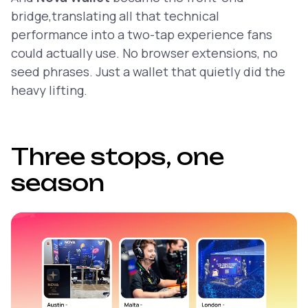
bridge,translating all that technical
performance into a two-tap experience fans
could actually use. No browser extensions, no
seed phrases. Just a wallet that quietly did the
heavy lifting.
Three stops, one
season