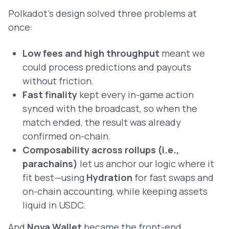
Polkadot’s design solved three problems at
once:
Low fees and high throughput
meant we
could process predictions and payouts
without friction.
Fast finality
kept every in-game action
synced with the broadcast, so when the
match ended, the result was already
confirmed on-chain.
Composability across rollups (i.e.,
parachains)
let us anchor our logic where it
fit best—using
Hydration
for fast swaps and
on-chain accounting, while keeping assets
liquid in USDC.
And
Nova Wallet
became the front-end