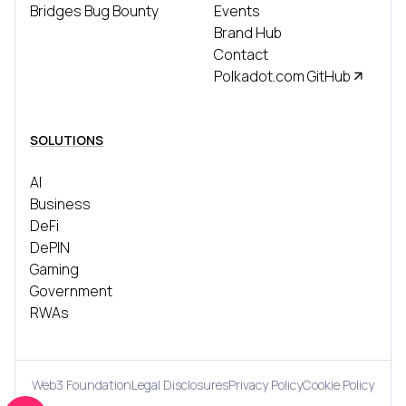
Bridges Bug Bounty
Events
Brand Hub
Contact
Polkadot.com GitHub
SOLUTIONS
AI
Business
DeFi
DePIN
Gaming
Government
RWAs
Web3 Foundation
Legal Disclosures
Privacy Policy
Cookie Policy