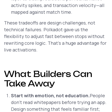
activity spikes, and transaction velocity—all
mapped against match time.
These tradeoffs are design challenges, not
technical failures. Polkadot gave us the
flexibility to adjust fast between stops without
rewriting core logic. That’s a huge advantage for
live activations.
What Builders Can
Take Away
Start with emotion, not education.
People
don’t read whitepapers before trying an app.
Design something that feels familiar first;