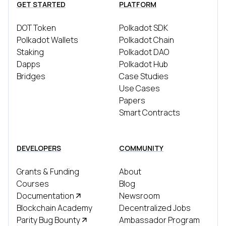
GET STARTED
PLATFORM
DOT Token
Polkadot SDK
Polkadot Wallets
Polkadot Chain
Staking
Polkadot DAO
Dapps
Polkadot Hub
Bridges
Case Studies
Use Cases
Papers
Smart Contracts
DEVELOPERS
COMMUNITY
Grants & Funding
About
Courses
Blog
Documentation
Newsroom
Blockchain Academy
Decentralized Jobs
Parity Bug Bounty
Ambassador Program