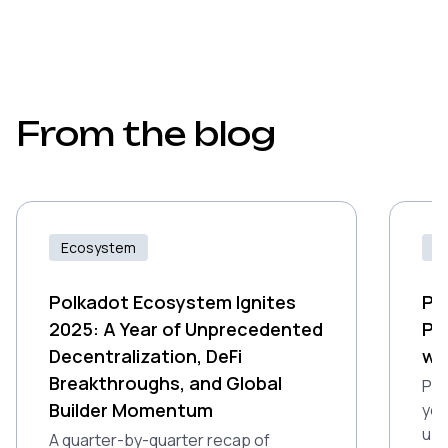
From the blog
Ecosystem
Id
Polkadot Ecosystem Ignites
Pr
2025: A Year of Unprecedented
Po
Decentralization, DeFi
wi
Breakthroughs, and Global
Pro
Builder Momentum
you
up 
A quarter-by-quarter recap of