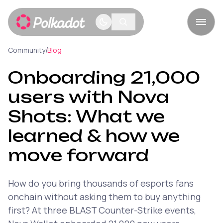
/
Community
Blog
Onboarding 21,000
users with Nova
Shots: What we
learned & how we
move forward
How do you bring thousands of esports fans
onchain without asking them to buy anything
first? At three BLAST Counter-Strike events,