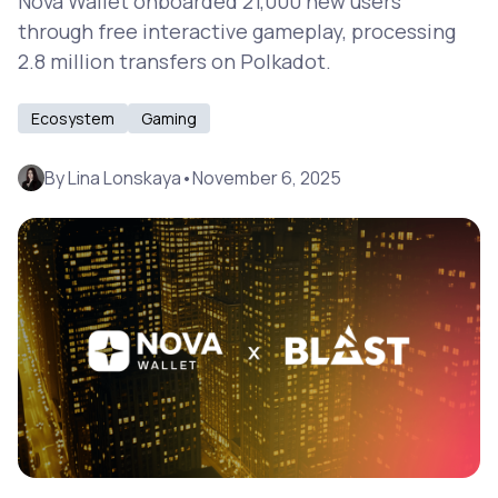
Nova Wallet onboarded 21,000 new users
through free interactive gameplay, processing
2.8 million transfers on Polkadot.
Ecosystem
Gaming
By
Lina Lonskaya
•
November 6, 2025