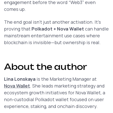
engagement before the word “Web3” even
comes up.
The end goal isn’t just another activation. It’s
proving that
Polkadot + Nova Wallet
can handle
mainstream entertainment use cases where
blockchain is invisible—but ownership is real.
About the author
Lina Lonskaya
is the Marketing Manager at
Nova Wallet
. She leads marketing strategy and
ecosystem growth initiatives for Nova Wallet, a
non-custodial Polkadot wallet focused on user
experience, staking, and onchain discovery.