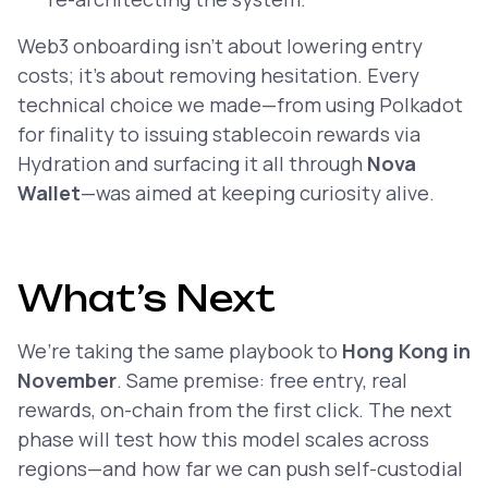
Web3 onboarding isn’t about lowering entry
costs; it’s about removing hesitation. Every
technical choice we made—from using Polkadot
for finality to issuing stablecoin rewards via
Hydration and surfacing it all through
Nova
Wallet
—was aimed at keeping curiosity alive.
What’s Next
We’re taking the same playbook to
Hong Kong in
November
. Same premise: free entry, real
rewards, on-chain from the first click. The next
phase will test how this model scales across
regions—and how far we can push self-custodial