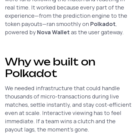
real time. It worked because every part of the
experience—from the prediction engine to the
token payouts—ran smoothly on
Polkadot
,
powered by
Nova Wallet
as the user gateway.
Why we built on
Polkadot
We needed infrastructure that could handle
thousands of micro-transactions during live
matches, settle instantly, and stay cost-efficient
even at scale. Interactive viewing has to feel
immediate
. If a team wins a clutch and the
payout lags, the moment’s gone.