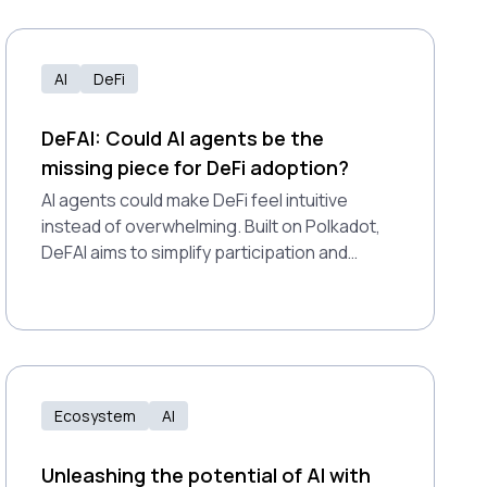
AI
DeFi
DeFAI: Could AI agents be the
missing piece for DeFi adoption?
AI agents could make DeFi feel intuitive
instead of overwhelming. Built on Polkadot,
DeFAI aims to simplify participation and
expand access for all users.
Ecosystem
AI
Unleashing the potential of AI with