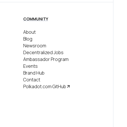
COMMUNITY
About
Blog
Newsroom
Decentralized Jobs
Ambassador Program
Events
Brand Hub
Contact
Polkadot.com GitHub