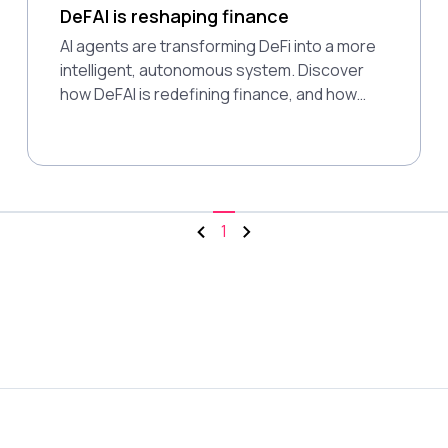
DeFAI is reshaping finance
AI agents are transforming DeFi into a more
intelligent, autonomous system. Discover
how DeFAI is redefining finance, and how
Polkadot’s modular design supports this
shift.
1