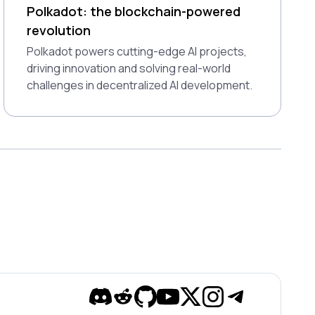
Polkadot: the blockchain-powered
revolution
Polkadot powers cutting-edge AI projects,
driving innovation and solving real-world
challenges in decentralized AI development.
Discord
Reddit
Github
YouTube
Twitter
Instagram
Telegram