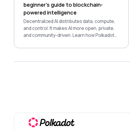
beginner’s guide to blockchain-
powered intelligence
Decentralized AI distributes data, compute,
and control. It makes AI more open, private,
and community-driven. Learn how Polkadot
supports this shift.