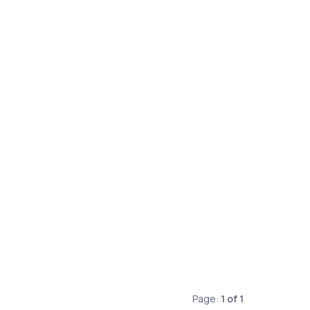
Page:
1
of
1