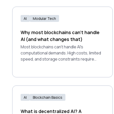
AI
Modular Tech
Why most blockchains can't handle
AI (and what changes that)
Most blockchains can't handle AI's
computational demands. High costs, limited
speed, and storage constraints require
purpose-built modular infrastructure
instead.
AI
Blockchain Basics
What is decentralized AI? A