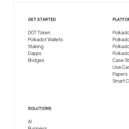
GET STARTED
PLATFO
DOT Token
Polkado
Polkadot Wallets
Polkado
Staking
Polkad
Dapps
Polkado
Bridges
Case St
Use Ca
Papers
Smart C
SOLUTIONS
AI
Business