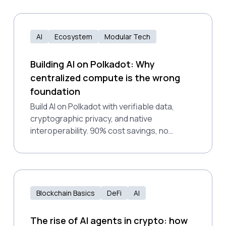
AI
Ecosystem
Modular Tech
Building AI on Polkadot: Why
centralized compute is the wrong
foundation
Build AI on Polkadot with verifiable data,
cryptographic privacy, and native
interoperability. 90% cost savings, no
vendor lock-in, production-ready.
Blockchain Basics
DeFi
AI
The rise of AI agents in crypto: how