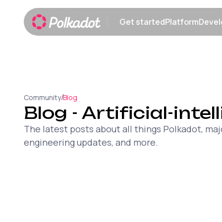
Get started
Platform
Devel
Show submenu
Show sub
/
Community
Blog
Blog
- Artificial-inte
The latest posts about all things Polkadot, 
engineering updates, and more.