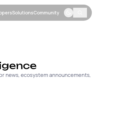
opers
Solutions
Community
menu
Show submenu
Show submenu
Show submenu
lligence
major news, ecosystem announcements,