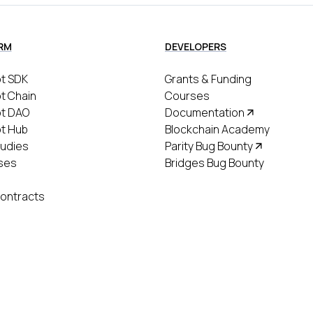
RM
DEVELOPERS
t SDK
Grants & Funding
t Chain
Courses
ot DAO
Documentation
t Hub
Blockchain Academy
udies
Parity Bug Bounty
ses
Bridges Bug Bounty
ontracts