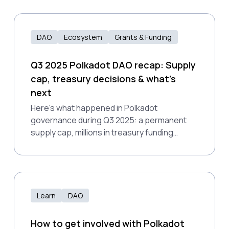
DAO
Ecosystem
Grants & Funding
Q3 2025 Polkadot DAO recap: Supply
cap, treasury decisions & what's
next
Here's what happened in Polkadot
governance during Q3 2025: a permanent
supply cap, millions in treasury funding
decisions, and notable proposal rejections
that exposed growing pains in how the DAO
evaluates non-technical work.
Learn
DAO
How to get involved with Polkadot