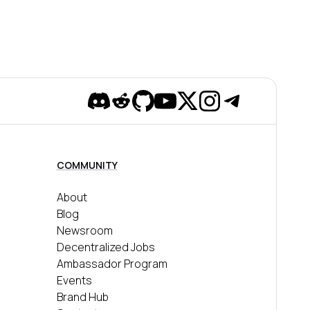
Discord
Reddit
Github
YouTube
Twitter
Instagram
Telegram
COMMUNITY
About
Blog
Newsroom
Decentralized Jobs
Ambassador Program
Events
Brand Hub