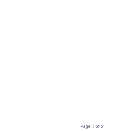
Page:
1
of
3