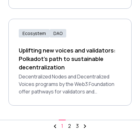
address participation challenges, and
explore the potential impact of AI on future
governance models.
Ecosystem
DAO
Uplifting new voices and validators:
Polkadot's path to sustainable
decentralization
Decentralized Nodes and Decentralized
Voices programs by the Web3 Foundation
offer pathways for validators and
governance participants to gain influence
based on merit, helping to build a fairer, more
resilient Polkadot ecosystem that aligns with
the core principles of web3.
1
2
3