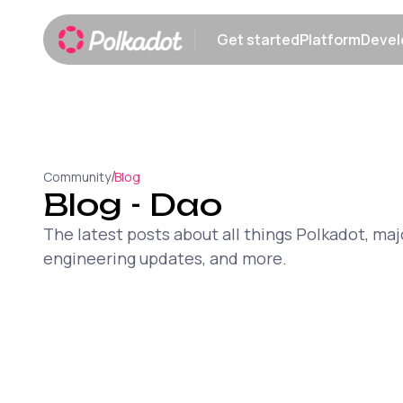
Get started
Platform
Devel
Show submenu
Show sub
/
Community
Blog
Blog
- Dao
The latest posts about all things Polkadot, 
engineering updates, and more.