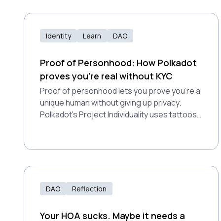
Identity
Learn
DAO
Proof of Personhood: How Polkadot
proves you're real without KYC
Proof of personhood lets you prove you're a
unique human without giving up privacy.
Polkadot's Project Individuality uses tattoos
and video games to fight bots and enable
fair airdrops for millions.
DAO
Reflection
Your HOA sucks. Maybe it needs a