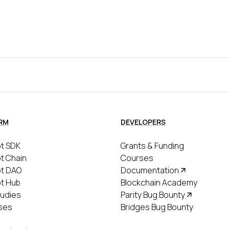
RM
DEVELOPERS
t SDK
Grants & Funding
t Chain
Courses
ot DAO
Documentation
t Hub
Blockchain Academy
udies
Parity Bug Bounty
ses
Bridges Bug Bounty