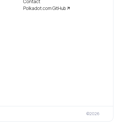
Contact
Polkadot.com GitHub
©
2026