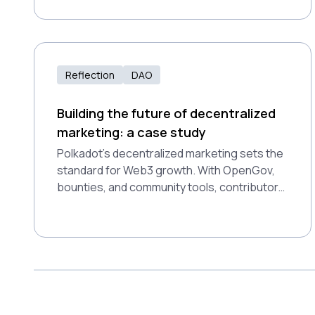
different types of DAOs, and how you can
participate in blockchain-powered decision-
making.
Reflection
DAO
Building the future of decentralized
marketing: a case study
Polkadot’s decentralized marketing sets the
standard for Web3 growth. With OpenGov,
bounties, and community tools, contributors
are empowered to innovate, ensuring
consistent, impactful campaigns and
showcasing the potential of decentralized
ecosystems.