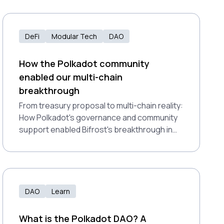
DeFi
Modular Tech
DAO
How the Polkadot community
enabled our multi-chain
breakthrough
From treasury proposal to multi-chain reality:
How Polkadot's governance and community
support enabled Bifrost's breakthrough in
bringing liquid staking across major DeFi
networks.
DAO
Learn
What is the Polkadot DAO? A