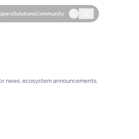
opers
Solutions
Community
menu
Show submenu
Show submenu
Show submenu
major news, ecosystem announcements,