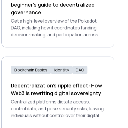
beginner’s guide to decentralized
governance
Get a high-level overview of the Polkadot
DAO, including how it coordinates funding,
decision-making, and participation across
the ecosystem, and how you can get
involved.
Blockchain Basics
Identity
DAO
Decentralization’s ripple effect: How
Web3 is rewriting digital sovereignty
Centralized platforms dictate access,
control data, and pose security risks, leaving
individuals without control over their digital
presence. Decentralization offers a resilient