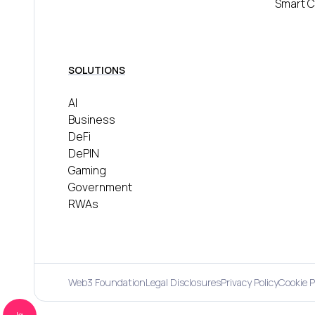
Smart C
SOLUTIONS
AI
Business
DeFi
DePIN
Gaming
Government
RWAs
Web3 Foundation
Legal Disclosures
Privacy Policy
Cookie P