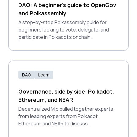
DAO: A beginner’s guide to OpenGov
and Polkassembly
A step-by-step Polkassembly guide for
beginners looking to vote, delegate, and
participate in Polkadot’s onchain
governance system.
DAO
Learn
Governance, side by side: Polkadot,
Ethereum, and NEAR
Decentralized Mic pulled together experts
from leading experts from Polkadot,
Ethereum, and NEAR to discuss
decentralized decision-making approaches,