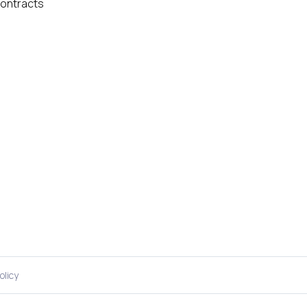
ontracts
olicy