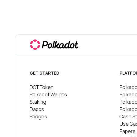
GET STARTED
PLATFO
DOT Token
Polkado
Polkadot Wallets
Polkado
Staking
Polkad
Dapps
Polkado
Bridges
Case St
Use Ca
Papers