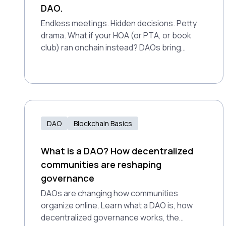
DAO.
Endless meetings. Hidden decisions. Petty
drama. What if your HOA (or PTA, or book
club) ran onchain instead? DAOs bring
transparency, accountability, and real
participation to everyday groups.
DAO
Blockchain Basics
What is a DAO? How decentralized
communities are reshaping
governance
DAOs are changing how communities
organize online. Learn what a DAO is, how
decentralized governance works, the