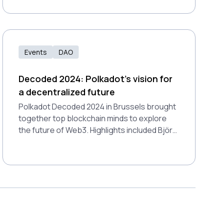
alternative, paving the way to a digitally
sovereign future.
Events
DAO
Decoded 2024: Polkadot’s vision for
a decentralized future
Polkadot Decoded 2024 in Brussels brought
together top blockchain minds to explore
the future of Web3. Highlights included Björn
Wagner's insights on payments and Dr. Gavin
Wood's vision for digital individuality.
Showcasing technical breakthroughs and
real-world use cases, Polkadot affirmed its
leadership in the multi-chain future.