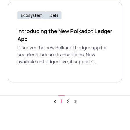
open, permissionless future for global
users.
Ecosystem
DeFi
Introducing the New Polkadot Ledger
App
Discover the new Polkadot Ledger app for
seamless, secure transactions. Now
available on Ledger Live, it supports
Polkadot, Kusama, and more.
1
2