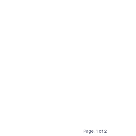
Page:
1
of
2