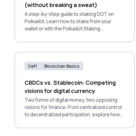
(without breaking a sweat)
A step-by-step guide to staking DOT on
Polkadot. Learn how to stake from your
wallet or with the Polkadot Staking
Dashboard—and start earning rewards
securely.
DeFi
Blockchain Basics
CBDCs vs. Stablecoin: Competing
visions for digital currency
Two forms of digital money, two opposing
visions for finance. From centralized control
to decentralized participation, explore how
CBDCs and stablecoins differ and how
Polkadot supports a decentralized financial