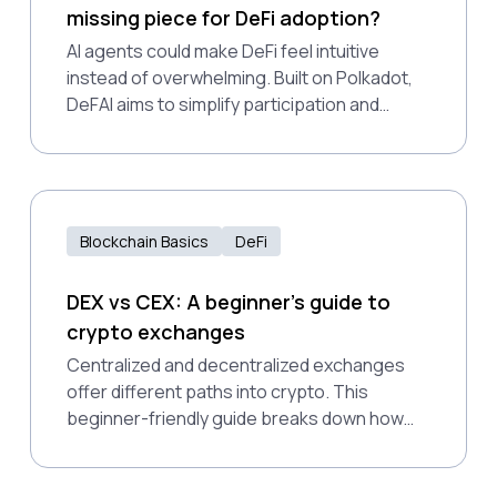
missing piece for DeFi adoption?
AI agents could make DeFi feel intuitive
instead of overwhelming. Built on Polkadot,
DeFAI aims to simplify participation and
expand access for all users.
Blockchain Basics
DeFi
DEX vs CEX: A beginner's guide to
crypto exchanges
Centralized and decentralized exchanges
offer different paths into crypto. This
beginner-friendly guide breaks down how
they work, why DEXs matter for financial
access, and how Polkadot supports a more