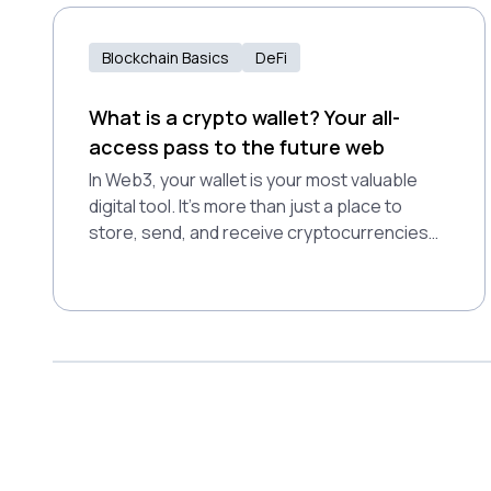
future shaped by community governance
and open access.
Blockchain Basics
DeFi
What is a crypto wallet? Your all-
access pass to the future web
In Web3, your wallet is your most valuable
digital tool. It’s more than just a place to
store, send, and receive cryptocurrencies
securely—it’s your passport to the
decentralized world.