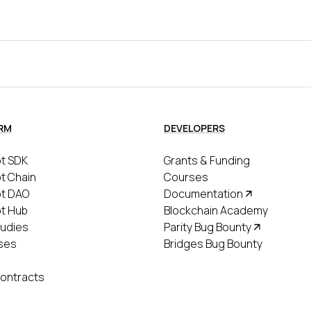
RM
DEVELOPERS
t SDK
Grants & Funding
t Chain
Courses
ot DAO
Documentation
t Hub
Blockchain Academy
udies
Parity Bug Bounty
ses
Bridges Bug Bounty
ontracts