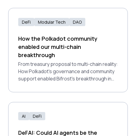
DeFi
Modular Tech
DAO
How the Polkadot community
enabled our multi-chain
breakthrough
From treasury proposal to multi-chain reality:
How Polkadot's governance and community
support enabled Bifrost's breakthrough in
bringing liquid staking across major DeFi
networks.
AI
DeFi
DeFAI: Could AI agents be the