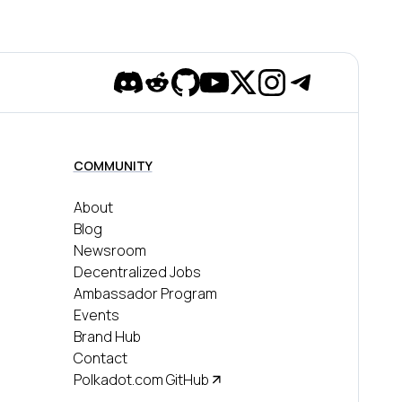
Discord
Reddit
Github
YouTube
Twitter
Instagram
Telegram
COMMUNITY
About
Blog
Newsroom
Decentralized Jobs
Ambassador Program
Events
Brand Hub
Contact
Polkadot.com GitHub