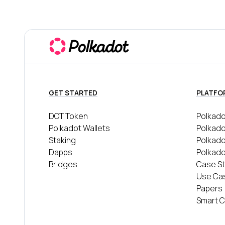
GET STARTED
PLATFO
DOT Token
Polkado
Polkadot Wallets
Polkado
Staking
Polkad
Dapps
Polkado
Bridges
Case St
Use Ca
Papers
Smart C