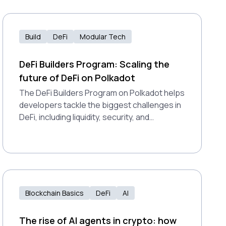
Build
DeFi
Modular Tech
DeFi Builders Program: Scaling the
future of DeFi on Polkadot
The DeFi Builders Program on Polkadot helps
developers tackle the biggest challenges in
DeFi, including liquidity, security, and
adoption. It combines funding, technical
support, and scalable infrastructure to
launch stronger, safer applications.
Blockchain Basics
DeFi
AI
The rise of AI agents in crypto: how