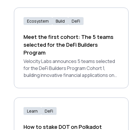
Ecosystem
Build
DeFi
Meet the first cohort: The 5 teams
selected for the DeFi Builders
Program
Velocity Labs announces 5 teams selected
for the DeFi Builders Program Cohort 1,
building innovative financial applications on
Polkadot Hub.
Learn
DeFi
How to stake DOT on Polkadot