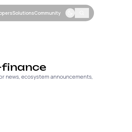
opers
Solutions
Community
menu
Show submenu
Show submenu
Show submenu
-finance
major news, ecosystem announcements,