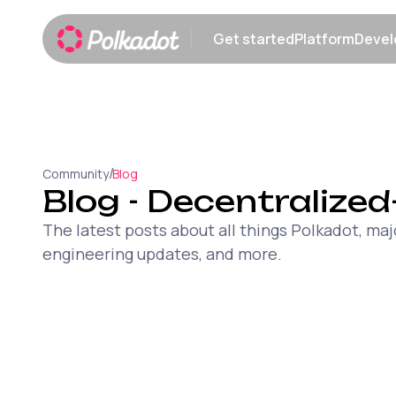
Get started
Platform
Devel
Show submenu
Show sub
/
Community
Blog
Blog
- Decentralized
The latest posts about all things Polkadot, 
engineering updates, and more.