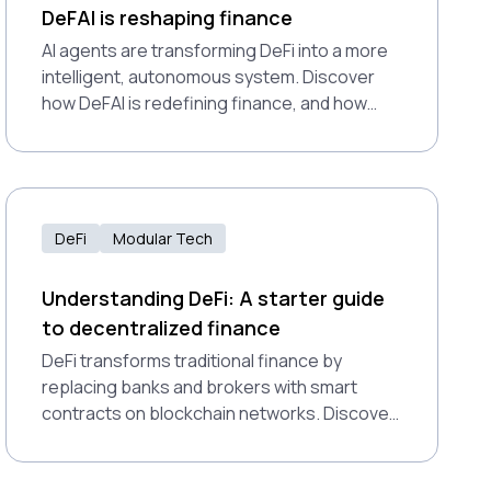
DeFAI is reshaping finance
AI agents are transforming DeFi into a more
intelligent, autonomous system. Discover
how DeFAI is redefining finance, and how
Polkadot’s modular design supports this
shift.
DeFi
Modular Tech
Understanding DeFi: A starter guide
to decentralized finance
DeFi transforms traditional finance by
replacing banks and brokers with smart
contracts on blockchain networks. Discover
how dapps enable lending, trading, and
earning interest without intermediaries—and