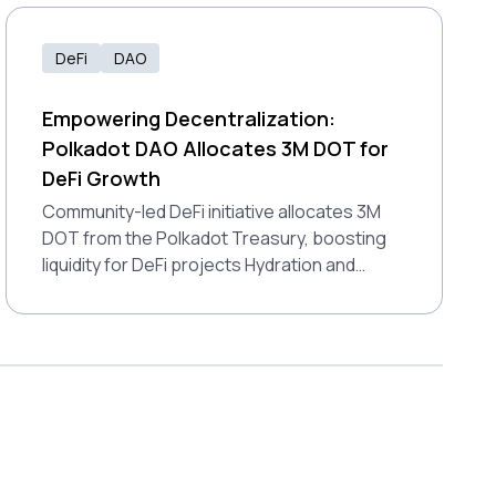
how Polkadot’s interoperability brings these
tools together for a connected financial
future.
DeFi
DAO
Empowering Decentralization:
Polkadot DAO Allocates 3M DOT for
DeFi Growth
Community-led DeFi initiative allocates 3M
DOT from the Polkadot Treasury, boosting
liquidity for DeFi projects Hydration and
StellaSwap.