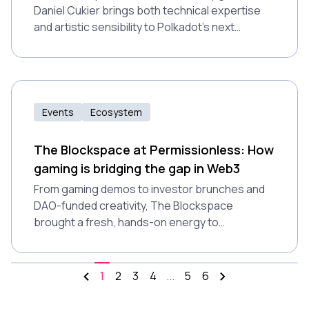
Daniel Cukier brings both technical expertise
and artistic sensibility to Polkadot’s next
chapter. In an interview with Abigail Carlson, he
shares how JAM is reshaping blockchain
infrastructure, and why appealing to
developers might be the key to adoption.
Events
Ecosystem
The Blockspace at Permissionless: How
gaming is bridging the gap in Web3
From gaming demos to investor brunches and
DAO-funded creativity, The Blockspace
brought a fresh, hands-on energy to
Permissionless 2025. Here's how Polkadot
made blockchain feel real.
1
2
3
4
...
5
6
More pages