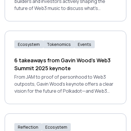
builders and investors actively shaping the
future of Web3 music to discuss what's
working, what's broken, and where the industry
is headed next.
Ecosystem
Tokenomics
Events
6 takeaways from Gavin Wood’s Web3
Summit 2025 keynote
From JAM to proof of personhood to Web3
outposts, Gavin Wood’s keynote offers a clear
vision for the future of Polkadot—and Web3
more broadly.
Reflection
Ecosystem