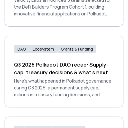
Velocity Labs announces 5 teams selected for
the DeFi Builders Program Cohort 1, building
innovative financial applications on Polkadot
Hub.
DAO
Ecosystem
Grants & Funding
Q3 2025 Polkadot DAO recap: Supply
cap, treasury decisions & what's next
Here's what happened in Polkadot governance
during Q3 2025: a permanent supply cap,
millions in treasury funding decisions, and
notable proposal rejections that exposed
growing pains in how the DAO evaluates non-
technical work.