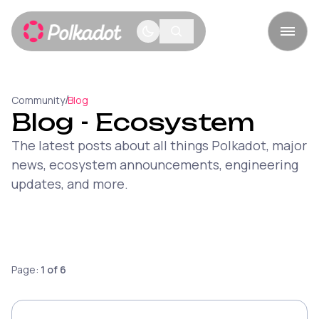
/
Community
Blog
Blog
- Ecosystem
The latest posts about all things Polkadot, major
news, ecosystem announcements, engineering
updates, and more.
Page:
1
of
6