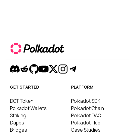
Discord
Reddit
Github
YouTube
Twitter
Instagram
Telegram
GET STARTED
PLATFORM
DOT Token
Polkadot SDK
Polkadot Wallets
Polkadot Chain
Staking
Polkadot DAO
Dapps
Polkadot Hub
Bridges
Case Studies