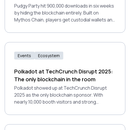
Pudgy Party hit 900,000 downloads in six weeks
by hiding the blockchain entirely. Built on
Mythos Chain, players get custodial wallets and
zero gas fees without realizing it. The game
proves Web3 gaming works when blockchain
infrastructure becomes invisible.
Events
Ecosystem
Polkadot at TechCrunch Disrupt 2025:
The only blockchain in the room
Polkadot showed up at TechCrunch Disrupt
2025 as the only blockchain sponsor. With
nearly 10,000 booth visitors and strong
coordination across ecosystem teams, the
event proved valuable for positioning Polkadot
in Web2 conversations.