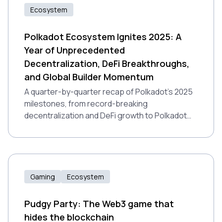
Ecosystem
Polkadot Ecosystem Ignites 2025: A
Year of Unprecedented
Decentralization, DeFi Breakthroughs,
and Global Builder Momentum
A quarter-by-quarter recap of Polkadot’s 2025
milestones, from record-breaking
decentralization and DeFi growth to Polkadot
2.0 and global builder momentum.
Gaming
Ecosystem
Pudgy Party: The Web3 game that
hides the blockchain