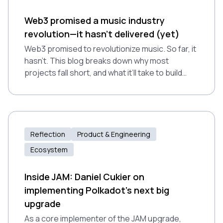
Web3 promised a music industry
revolution—it hasn't delivered (yet)
Web3 promised to revolutionize music. So far, it
hasn’t. This blog breaks down why most
projects fall short, and what it’ll take to build
tools that actually work.
Reflection
Product & Engineering
Ecosystem
Inside JAM: Daniel Cukier on
implementing Polkadot’s next big
upgrade
As a core implementer of the JAM upgrade,