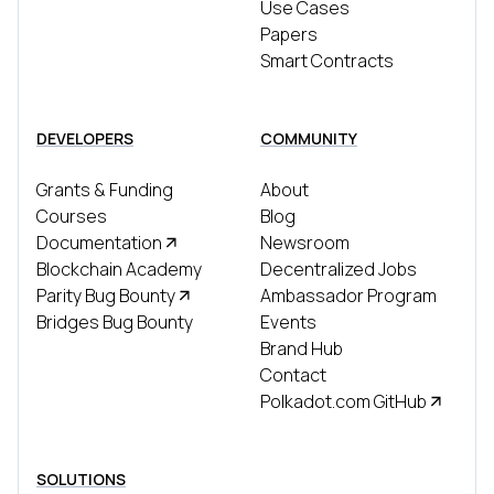
Use Cases
Papers
Smart Contracts
DEVELOPERS
COMMUNITY
Grants & Funding
About
Courses
Blog
Documentation
Newsroom
Blockchain Academy
Decentralized Jobs
Parity Bug Bounty
Ambassador Program
Bridges Bug Bounty
Events
Brand Hub
Contact
Polkadot.com GitHub
SOLUTIONS