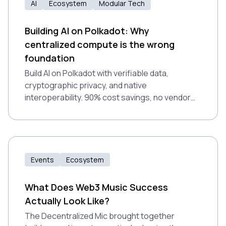
AI
Ecosystem
Modular Tech
Building AI on Polkadot: Why
centralized compute is the wrong
foundation
Build AI on Polkadot with verifiable data,
cryptographic privacy, and native
interoperability. 90% cost savings, no vendor
lock-in, production-ready.
Events
Ecosystem
What Does Web3 Music Success
Actually Look Like?
The Decentralized Mic brought together