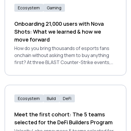
Ecosystem
Gaming
Onboarding 21,000 users with Nova
Shots: What we learned & how we
move forward
How do you bring thousands of esports fans
onchain without asking them to buy anything
first? At three BLAST Counter-Strike events,
Nova Wallet onboarded 21,000 new users
through free interactive gameplay, processing
2.8 million transfers on Polkadot.
Ecosystem
Build
DeFi
Meet the first cohort: The 5 teams
selected for the DeFi Builders Program