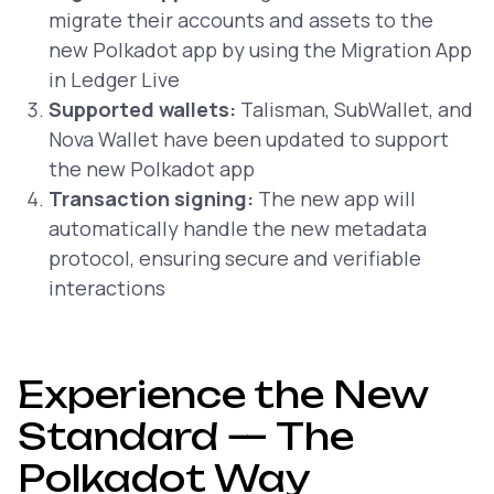
migrate their accounts and assets to the
new Polkadot app by using the Migration App
in Ledger Live
Supported wallets:
Talisman, SubWallet, and
Nova Wallet have been updated to support
the new Polkadot app
Transaction signing:
The new app will
automatically handle the new metadata
protocol, ensuring secure and verifiable
interactions
Experience the New
Standard — The
Polkadot Way