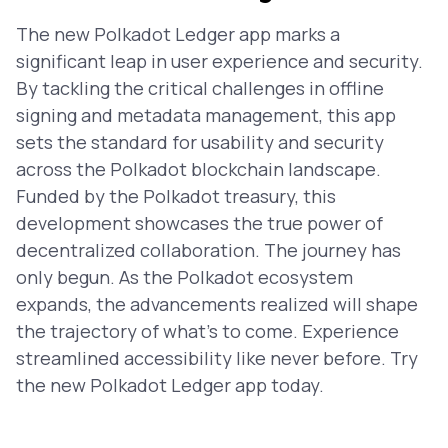
The new Polkadot Ledger app marks a
significant leap in user experience and security.
By tackling the critical challenges in offline
signing and metadata management, this app
sets the standard for usability and security
across the Polkadot blockchain landscape.
Funded by the Polkadot treasury, this
development showcases the true power of
decentralized collaboration. The journey has
only begun. As the Polkadot ecosystem
expands, the advancements realized will shape
the trajectory of what’s to come. Experience
streamlined accessibility like never before. Try
the new Polkadot Ledger app today.