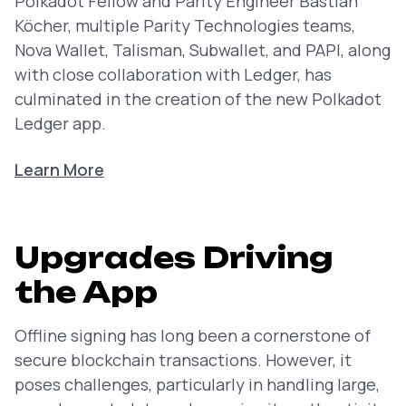
Polkadot Fellow and Parity Engineer Bastian
Köcher, multiple Parity Technologies teams,
Nova Wallet, Talisman, Subwallet, and PAPI, along
with close collaboration with Ledger, has
culminated in the creation of the new Polkadot
Ledger app.
Learn More
Upgrades Driving
the App
Offline signing has long been a cornerstone of
secure blockchain transactions. However, it
poses challenges, particularly in handling large,