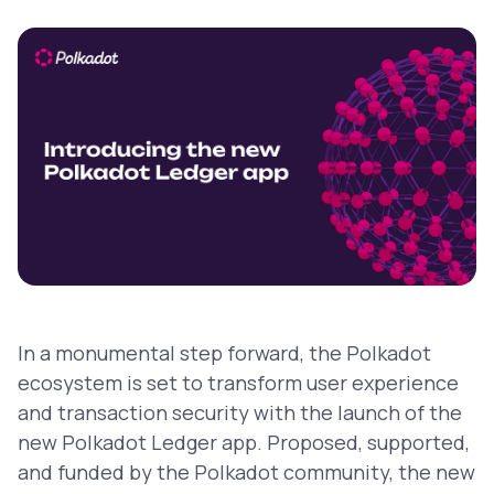
In a monumental step forward, the Polkadot
ecosystem is set to transform user experience
and transaction security with the launch of the
new Polkadot Ledger app. Proposed, supported,
and funded by the Polkadot community, the new