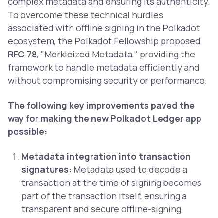
complex metadata and ensuring its authenticity.
To overcome these technical hurdles
associated with offline signing in the Polkadot
ecosystem, the Polkadot Fellowship proposed
RFC 78
, "Merkleized Metadata," providing the
framework to handle metadata efficiently and
without compromising security or performance.
The following key improvements paved the
way for making the new Polkadot Ledger app
possible:
Metadata integration into transaction
signatures:
Metadata used to decode a
transaction at the time of signing becomes
part of the transaction itself, ensuring a
transparent and secure offline-signing