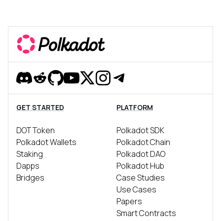
Discord
Reddit
Github
YouTube
Twitter
Instagram
Telegram
GET STARTED
PLATFORM
DOT Token
Polkadot SDK
Polkadot Wallets
Polkadot Chain
Staking
Polkadot DAO
Dapps
Polkadot Hub
Bridges
Case Studies
Use Cases
Papers
Smart Contracts