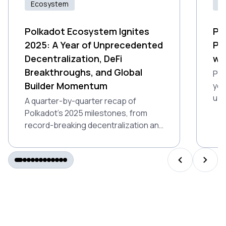
Ecosystem
Id
Polkadot Ecosystem Ignites
Pr
2025: A Year of Unprecedented
Po
Decentralization, DeFi
wi
Breakthroughs, and Global
Pro
Builder Momentum
you
up 
A quarter-by-quarter recap of
Ind
Polkadot’s 2025 milestones, from
gam
record-breaking decentralization and
air
DeFi growth to Polkadot 2.0 and
global builder momentum.
PREVIOUS S
NEXT 