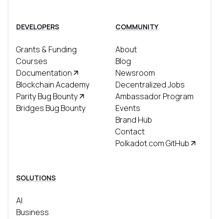
DEVELOPERS
COMMUNITY
Grants & Funding
About
Courses
Blog
Documentation
Newsroom
Blockchain Academy
Decentralized Jobs
Parity Bug Bounty
Ambassador Program
Bridges Bug Bounty
Events
Brand Hub
Contact
Polkadot.com GitHub
SOLUTIONS
AI
Business