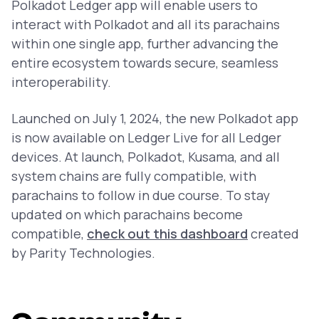
Polkadot Ledger app will enable users to
interact with Polkadot and all its parachains
within one single app, further advancing the
entire ecosystem towards secure, seamless
interoperability.
Launched on July 1, 2024, the new Polkadot app
is now available on Ledger Live for all Ledger
devices. At launch, Polkadot, Kusama, and all
system chains are fully compatible, with
parachains to follow in due course. To stay
updated on which parachains become
compatible,
check out this dashboard
created
by Parity Technologies.