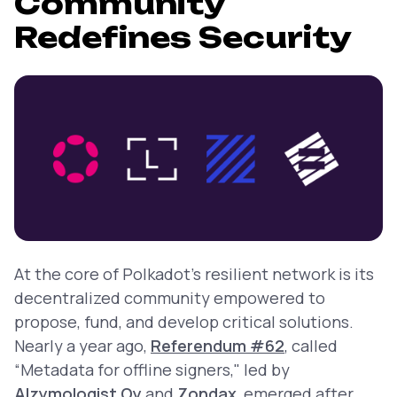
Community
Redefines Security
At the core of Polkadot’s resilient network is its
decentralized community empowered to
propose, fund, and develop critical solutions.
Nearly a year ago,
Referendum #62
, called
“Metadata for offline signers," led by
Alzymologist Oy
and
Zondax
, emerged after