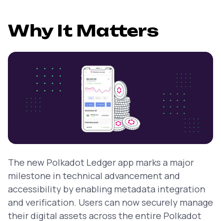
Why It Matters
The new Polkadot Ledger app marks a major
milestone in technical advancement and
accessibility by enabling metadata integration
and verification. Users can now securely manage
their digital assets across the entire Polkadot