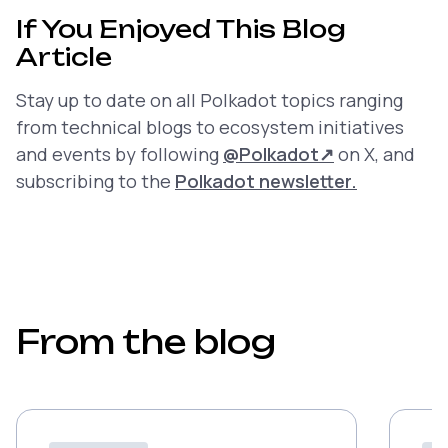
If You Enjoyed This Blog
Article
Stay up to date on all Polkadot topics ranging
from technical blogs to ecosystem initiatives
and events by following
@Polkadot
↗
on X, and
subscribing to the
Polkadot newsletter.
From the blog