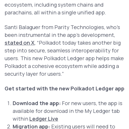
ecosystem, including system chains and
parachains, all within a single unified app.
Santi Balaguer from Parity Technologies, who’s
been instrumental in the app's development,
stated on X
,
“Polkadot today takes another big
step into secure, seamless interoperability for
users. This new Polkadot Ledger app helps make
Polkadot a cohesive ecosystem while adding a
security layer for users.”
Get started with the new Polkadot Ledger app
Download the app:
For new users, the app is
available for download in the My Ledger tab
within
Ledger Live
Migration app:
Existing users will need to