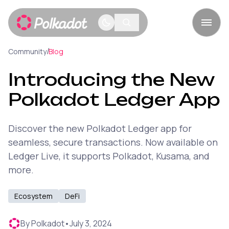
/
Community
Blog
Introducing the New
Polkadot Ledger App
Discover the new Polkadot Ledger app for
seamless, secure transactions. Now available on
Ledger Live, it supports Polkadot, Kusama, and
more.
Ecosystem
DeFi
By
Polkadot
•
July 3, 2024