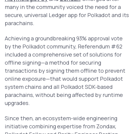
many in the community voiced the need for a
secure, universal Ledger app for Polkadot and its
parachains.
Achieving a groundbreaking 93% approval vote
by the Polkadot community, Referendum #62
included a comprehensive set of solutions for
offline signing—a method for securing
transactions by signing them offline to prevent
online exposure—that would support Polkadot
system chains and all Polkadot SDK-based
parachains, without being affected by runtime
upgrades.
Since then, an ecosystem-wide engineering
initiative combining expertise from Zondax,