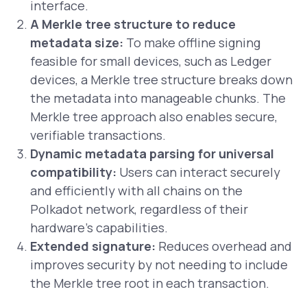
interface.
A Merkle tree structure to reduce
metadata size:
To make offline signing
feasible for small devices, such as Ledger
devices, a Merkle tree structure breaks down
the metadata into manageable chunks. The
Merkle tree approach also enables secure,
verifiable transactions.
Dynamic metadata parsing for universal
compatibility:
Users can interact securely
and efficiently with all chains on the
Polkadot network, regardless of their
hardware’s capabilities.
Extended signature:
Reduces overhead and
improves security by not needing to include
the Merkle tree root in each transaction.