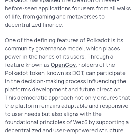
Polkadot has sparked the creation of never-
before-seen applications for users from all walks
of life, from gaming and metaverses to
decentralized finance.
One of the defining features of Polkadot is its
community governance model, which places
power in the hands of its users. Through a
feature known as
OpenGov
, holders of the
Polkadot token, known as DOT, can participate
in the decision-making process influencing the
platform’s development and future direction.
This democratic approach not only ensures that
the platform remains adaptable and responsive
to user needs but also aligns with the
foundational principles of Web3 by supporting a
decentralized and user-empowered structure.