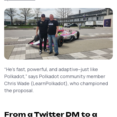
“He’s fast, powerful, and adaptive–just like
Polkadot,” says Polkadot community member
Chris Wade (LearnPolkadot), who championed
the proposal.
From a Twitter DM to a