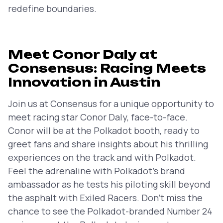
redefine boundaries.
Meet Conor Daly at
Consensus: Racing Meets
Innovation in Austin
Join us at Consensus for a unique opportunity to
meet racing star Conor Daly, face-to-face.
Conor will be at the Polkadot booth, ready to
greet fans and share insights about his thrilling
experiences on the track and with Polkadot.
Feel the adrenaline with Polkadot’s brand
ambassador as he tests his piloting skill beyond
the asphalt with Exiled Racers. Don’t miss the
chance to see the Polkadot-branded Number 24