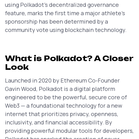
using Polkadot’s decentralized governance
feature, marks the first time a major athlete’s
sponsorship has been determined by a
community vote using blockchain technology.
What is Polkadot? A Closer
Look
Launched in 2020 by Ethereum Co-Founder
Gavin Wood, Polkadot is a digital platform
engineered to be the powerful, secure core of
Web3 — a foundational technology for a new
internet that prioritizes privacy, openness,
inclusivity, and financial accessibility. By
providing powerful modular tools for developers,