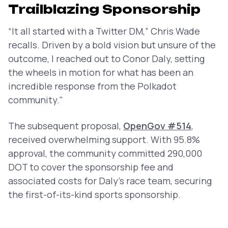
Trailblazing Sponsorship
“It all started with a Twitter DM,” Chris Wade
recalls. Driven by a bold vision but unsure of the
outcome, I reached out to Conor Daly, setting
the wheels in motion for what has been an
incredible response from the Polkadot
community."
The subsequent proposal,
OpenGov #514
,
received overwhelming support. With 95.8%
approval, the community committed 290,000
DOT to cover the sponsorship fee and
associated costs for Daly’s race team, securing
the first-of-its-kind sports sponsorship.