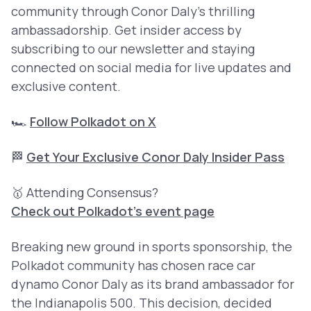
community through Conor Daly’s thrilling
ambassadorship. Get insider access by
subscribing to our newsletter and staying
connected on social media for live updates and
exclusive content.
🏎️
Follow Polkadot on X
🏁
Get Your Exclusive Conor Daly Insider Pass
🥇 Attending Consensus?
Check out Polkadot’s event page
Breaking new ground in sports sponsorship, the
Polkadot community has chosen race car
dynamo Conor Daly as its brand ambassador for
the Indianapolis 500. This decision, decided