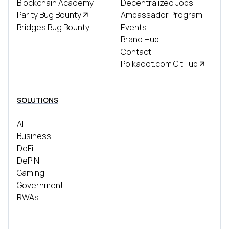
Blockchain Academy
Decentralized Jobs
Parity Bug Bounty
Ambassador Program
Bridges Bug Bounty
Events
Brand Hub
Contact
Polkadot.com GitHub
SOLUTIONS
AI
Business
DeFi
DePIN
Gaming
Government
RWAs