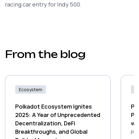
racing car entry for Indy 500.
From the blog
Ecosystem
Id
Polkadot Ecosystem Ignites
Pr
2025: A Year of Unprecedented
Po
Decentralization, DeFi
wi
Breakthroughs, and Global
Pro