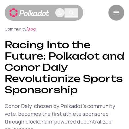
/
Community
Blog
Racing Into the
Future: Polkadot and
Conor Daly
Revolutionize Sports
Sponsorship
Conor Daly, chosen by Polkadot's community
vote, becomes the first athlete sponsored
through blockchain-powered decentralized