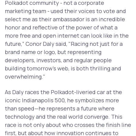
Polkadot community - not a corporate
marketing team - used their voices to vote and
select me as their ambassador is an incredible
honor and reflective of the power of what a
more free and open internet can look like in the
future,” Conor Daly said, "Racing not just for a
brand name or logo, but representing
developers, investors, and regular people
building tomorrow’s web, is both thrilling and
overwhelming."
As Daly races the Polkadot-liveried car at the
iconic Indianapolis 500, he symbolizes more
than speed—he represents a future where
technology and the real world converge. This
race is not only about who crosses the finish line
first, but about how innovation continues to