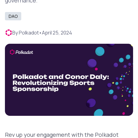
governance.
DAO
By
Polkadot
•
April 25, 2024
Rev up your engagement with the Polkadot