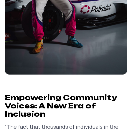
Empowering Community
Voices: A New Era of
Inclusion
“The fact that thousands of individuals in the