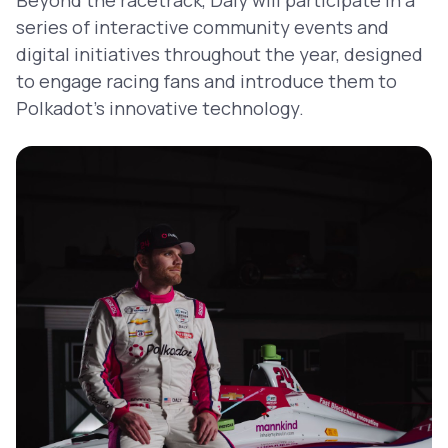
series of interactive community events and
digital initiatives throughout the year, designed
to engage racing fans and introduce them to
Polkadot’s innovative technology.