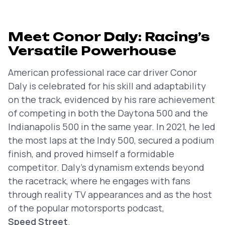
Meet Conor Daly: Racing’s
Versatile Powerhouse
American professional race car driver Conor
Daly is celebrated for his skill and adaptability
on the track, evidenced by his rare achievement
of competing in both the Daytona 500 and the
Indianapolis 500 in the same year. In 2021, he led
the most laps at the Indy 500, secured a podium
finish, and proved himself a formidable
competitor. Daly’s dynamism extends beyond
the racetrack, where he engages with fans
through reality TV appearances and as the host
of the popular motorsports podcast,
Speed Street
.