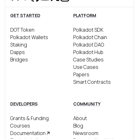
Discord
Reddit
Github
YouTube
Twitter
Instagram
Telegram
GET STARTED
PLATFORM
DOT Token
Polkadot SDK
Polkadot Wallets
Polkadot Chain
Staking
Polkadot DAO
Dapps
Polkadot Hub
Bridges
Case Studies
Use Cases
Papers
Smart Contracts
DEVELOPERS
COMMUNITY
Grants & Funding
About
Courses
Blog
Documentation
Newsroom