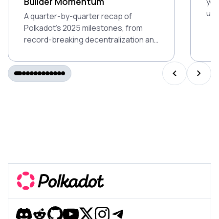
Builder Momentum
you
up 
A quarter-by-quarter recap of
Ind
Polkadot’s 2025 milestones, from
gam
record-breaking decentralization and
air
DeFi growth to Polkadot 2.0 and
global builder momentum.
PREVIOUS S
NEXT 