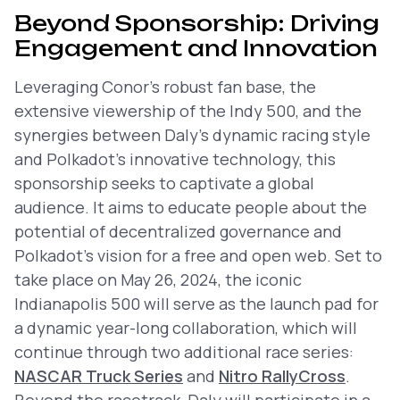
Beyond Sponsorship: Driving
Engagement and Innovation
Leveraging Conor’s robust fan base, the
extensive viewership of the Indy 500, and the
synergies between Daly’s dynamic racing style
and Polkadot’s innovative technology, this
sponsorship seeks to captivate a global
audience. It aims to educate people about the
potential of decentralized governance and
Polkadot’s vision for a free and open web. Set to
take place on May 26, 2024, the iconic
Indianapolis 500 will serve as the launch pad for
a dynamic year-long collaboration, which will
continue through two additional race series:
NASCAR Truck Series
and
Nitro RallyCross
.
Beyond the racetrack, Daly will participate in a