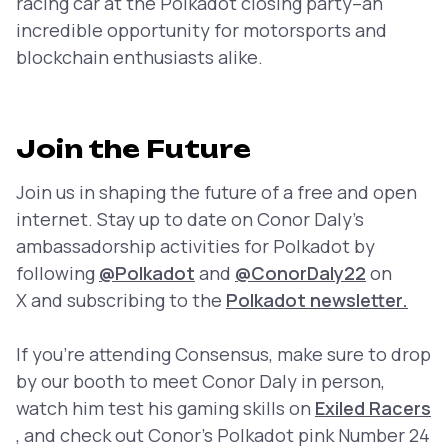
racing car at the Polkadot closing party–an
incredible opportunity for motorsports and
blockchain enthusiasts alike.
Join the Future
Join us in shaping the future of a free and open
internet. Stay up to date on Conor Daly’s
ambassadorship activities for Polkadot by
following
@Polkadot
and
@ConorDaly22
on
X and subscribing to the
Polkadot newsletter.
If you’re attending Consensus, make sure to drop
by our booth to meet Conor Daly in person,
watch him test his gaming skills on
Exiled Racers
, and check out Conor’s Polkadot pink Number 24