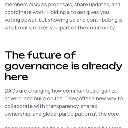
members discuss proposals, share updates, and
coordinate work. Holding a token gives you
voting power, but showing up and contributing is
what really makes you part of the community.
The future of
governance is already
here
DAOs are changing how communities organize,
govern, and build online. They offer a new way to
collaborate with transparency, shared
ownership, and global participation at the core.