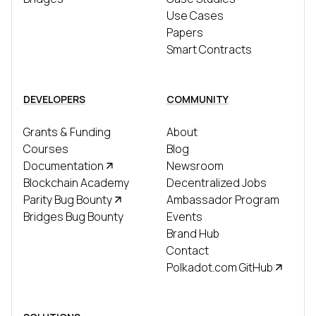
Use Cases
Papers
Smart Contracts
DEVELOPERS
COMMUNITY
Grants & Funding
About
Courses
Blog
Documentation
Newsroom
Blockchain Academy
Decentralized Jobs
Parity Bug Bounty
Ambassador Program
Bridges Bug Bounty
Events
Brand Hub
Contact
Polkadot.com GitHub