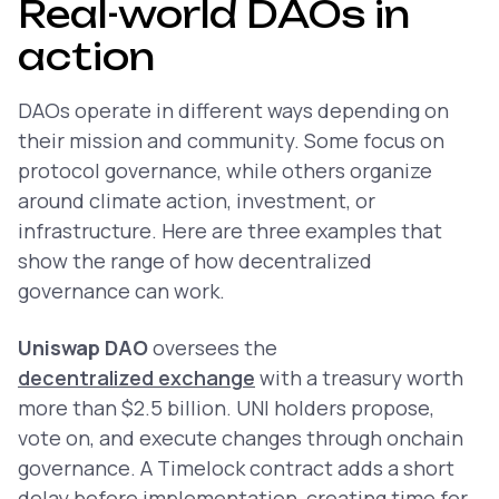
Real-world DAOs in
action
DAOs operate in different ways depending on
their mission and community. Some focus on
protocol governance, while others organize
around climate action, investment, or
infrastructure. Here are three examples that
show the range of how decentralized
governance can work.
Uniswap DAO
oversees the
decentralized exchange
with a treasury worth
more than $2.5 billion. UNI holders propose,
vote on, and execute changes through onchain
governance. A Timelock contract adds a short
delay before implementation, creating time for