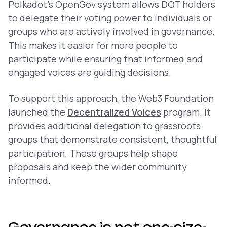
Polkadot’s OpenGov system allows DOT holders
to delegate their voting power to individuals or
groups who are actively involved in governance.
This makes it easier for more people to
participate while ensuring that informed and
engaged voices are guiding decisions.
To support this approach, the Web3 Foundation
launched the
Decentralized Voices
program. It
provides additional delegation to grassroots
groups that demonstrate consistent, thoughtful
participation. These groups help shape
proposals and keep the wider community
informed.