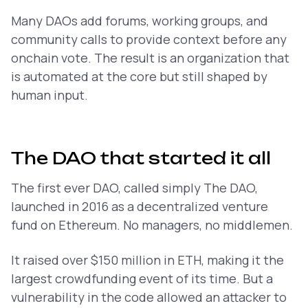
Many DAOs add forums, working groups, and
community calls to provide context before any
onchain vote. The result is an organization that
is automated at the core but still shaped by
human input.
The DAO that started it all
The first ever DAO, called simply The DAO,
launched in 2016 as a decentralized venture
fund on Ethereum. No managers, no middlemen.
It raised over $150 million in ETH, making it the
largest crowdfunding event of its time. But a
vulnerability in the code allowed an attacker to