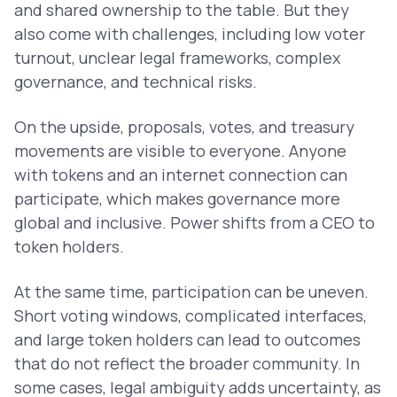
and shared ownership to the table. But they
also come with challenges, including low voter
turnout, unclear legal frameworks, complex
governance, and technical risks.
On the upside, proposals, votes, and treasury
movements are visible to everyone. Anyone
with tokens and an internet connection can
participate, which makes governance more
global and inclusive. Power shifts from a CEO to
token holders.
At the same time, participation can be uneven.
Short voting windows, complicated interfaces,
and large token holders can lead to outcomes
that do not reflect the broader community. In
some cases, legal ambiguity adds uncertainty, as