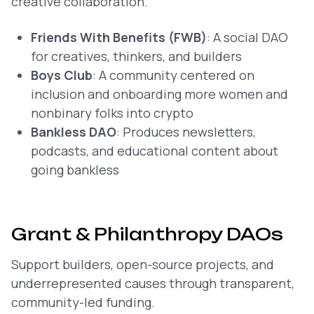
creative collaboration.
Friends With Benefits (FWB)
: A social DAO
for creatives, thinkers, and builders
Boys Club
: A community centered on
inclusion and onboarding more women and
nonbinary folks into crypto
Bankless DAO
: Produces newsletters,
podcasts, and educational content about
going bankless
Grant & Philanthropy DAOs
Support builders, open-source projects, and
underrepresented causes through transparent,
community-led funding.