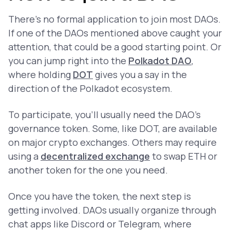
There’s no formal application to join most DAOs.
If one of the DAOs mentioned above caught your
attention, that could be a good starting point. Or
you can jump right into the
Polkadot DAO
,
where holding
DOT
gives you a say in the
direction of the Polkadot ecosystem.
To participate, you’ll usually need the DAO’s
governance token. Some, like DOT, are available
on major crypto exchanges. Others may require
using a
decentralized exchange
to swap ETH or
another token for the one you need.
Once you have the token, the next step is
getting involved. DAOs usually organize through
chat apps like Discord or Telegram, where