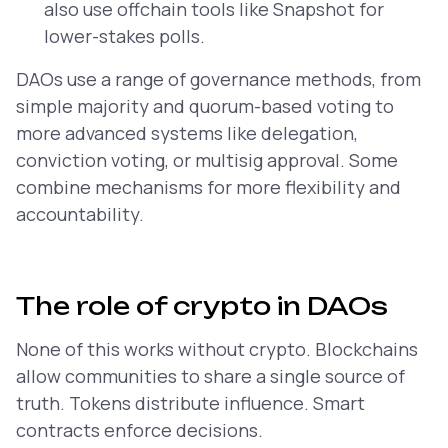
also use offchain tools like Snapshot for
lower-stakes polls.
DAOs use a range of governance methods, from
simple majority and quorum-based voting to
more advanced systems like delegation,
conviction voting, or multisig approval. Some
combine mechanisms for more flexibility and
accountability.
The role of crypto in DAOs
None of this works without crypto. Blockchains
allow communities to share a single source of
truth. Tokens distribute influence. Smart
contracts enforce decisions.