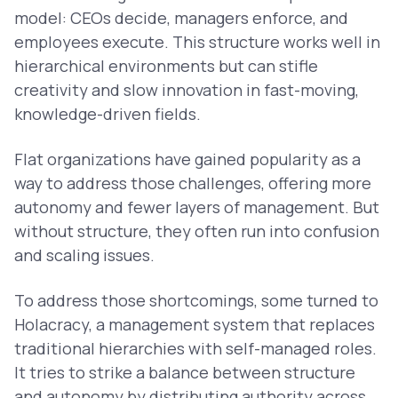
model: CEOs decide, managers enforce, and
employees execute. This structure works well in
hierarchical environments but can stifle
creativity and slow innovation in fast-moving,
knowledge-driven fields.
Flat organizations have gained popularity as a
way to address those challenges, offering more
autonomy and fewer layers of management. But
without structure, they often run into confusion
and scaling issues.
To address those shortcomings, some turned to
Holacracy, a management system that replaces
traditional hierarchies with self-managed roles.
It tries to strike a balance between structure
and autonomy by distributing authority across