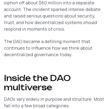
siphon off about $60 million into a separate
account. The incident sparked intense debate
and raised serious questions about security,
trust, and how decentralized systems should
respond in moments of crisis.
The DAO became a defining moment that
continues to influence how we think about
decentralized governance today.
Inside the DAO
multiverse
DAOs vary widely in purpose and structure. Most
fall into a few broad categories.