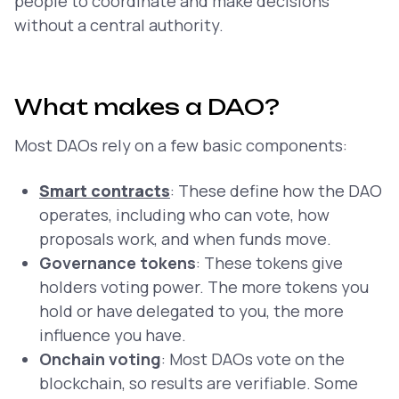
people to coordinate and make decisions
without a central authority.
What makes a DAO?
Most DAOs rely on a few basic components:
Smart contracts
: These define how the DAO
operates, including who can vote, how
proposals work, and when funds move.
Governance tokens
: These tokens give
holders voting power. The more tokens you
hold or have delegated to you, the more
influence you have.
Onchain voting
: Most DAOs vote on the
blockchain, so results are verifiable. Some