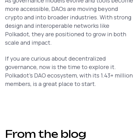
As governance models evolve and tools become
more accessible, DAOs are moving beyond
crypto and into broader industries. With strong
design and interoperable networks like
Polkadot, they are positioned to grow in both
scale and impact.
If you are curious about decentralized
governance, now is the time to explore it.
Polkadot’s DAO ecosystem, with its 1.43+ million
members, is a great place to start.
From the blog