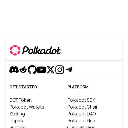
Discord
Reddit
Github
YouTube
Twitter
Instagram
Telegram
GET STARTED
PLATFORM
DOT Token
Polkadot SDK
Polkadot Wallets
Polkadot Chain
Staking
Polkadot DAO
Dapps
Polkadot Hub
Bridges
Case Studies