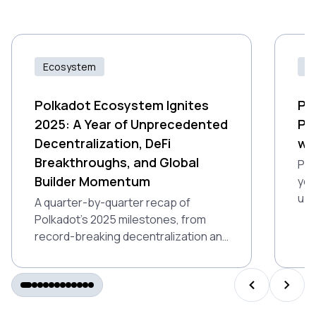
Ecosystem
Id
Polkadot Ecosystem Ignites
Pr
2025: A Year of Unprecedented
Po
Decentralization, DeFi
wi
Breakthroughs, and Global
Pro
Builder Momentum
you
up 
A quarter-by-quarter recap of
Ind
Polkadot’s 2025 milestones, from
gam
record-breaking decentralization and
air
DeFi growth to Polkadot 2.0 and
global builder momentum.
PREVIOUS S
NEXT 