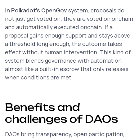
In
Polkadot’s OpenGov
system, proposals do
not just get voted on; they are voted on
onchain
and automatically executed
onchain
. If a
proposal gains enough support and stays above
a threshold long enough, the outcome takes
effect without human intervention. This kind of
system blends governance with automation,
almost like a built-in escrow that only releases
when conditions are met.
Benefits and
challenges of DAOs
DAOs bring transparency, open participation,