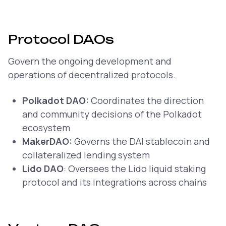
Protocol DAOs
Govern the ongoing development and
operations of decentralized protocols.
Polkadot DAO:
Coordinates the direction
and community decisions of the Polkadot
ecosystem
MakerDAO:
Governs the DAI stablecoin and
collateralized lending system
Lido DAO
: Oversees the Lido liquid staking
protocol and its integrations across chains