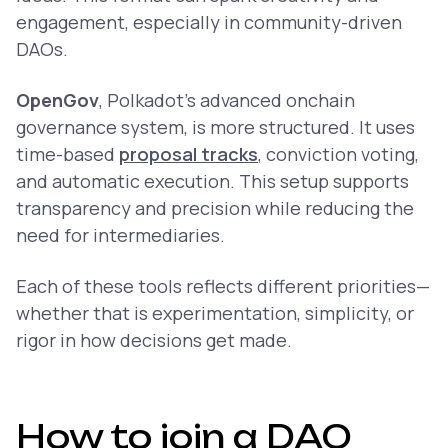
engagement, especially in community-driven
DAOs.
OpenGov
, Polkadot’s advanced onchain
governance system, is more structured. It uses
time-based
proposal tracks
, conviction voting,
and automatic execution. This setup supports
transparency and precision while reducing the
need for intermediaries.
Each of these tools reflects different priorities—
whether that is experimentation, simplicity, or
rigor in how decisions get made.
How to join a DAO