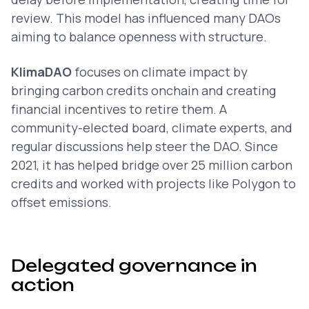
review. This model has influenced many DAOs
aiming to balance openness with structure.
KlimaDAO
focuses on climate impact by
bringing carbon credits onchain and creating
financial incentives to retire them. A
community-elected board, climate experts, and
regular discussions help steer the DAO. Since
2021, it has helped bridge over 25 million carbon
credits and worked with projects like Polygon to
offset emissions.
Delegated governance in
action