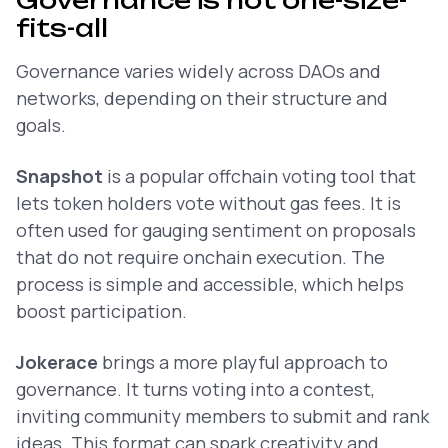
Governance is not one-size-
fits-all
Governance varies widely across DAOs and
networks, depending on their structure and
goals.
Snapshot
is a popular offchain voting tool that
lets token holders vote without gas fees. It is
often used for gauging sentiment on proposals
that do not require onchain execution. The
process is simple and accessible, which helps
boost participation.
Jokerace
brings a more playful approach to
governance. It turns voting into a contest,
inviting community members to submit and rank
ideas. This format can spark creativity and