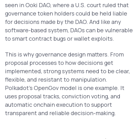
seen in Ooki DAO, where a U.S. court ruled that
governance token holders could be held liable
for decisions made by the DAO. And like any
software-based system, DAOs can be vulnerable
to smart contract bugs or wallet exploits.
This is why governance design matters. From
proposal processes to how decisions get
implemented, strong systems need to be clear,
flexible, and resistant to manipulation.
Polkadot’s OpenGov model is one example. It
uses proposal tracks, conviction voting, and
automatic onchain execution to support
transparent and reliable decision-making.