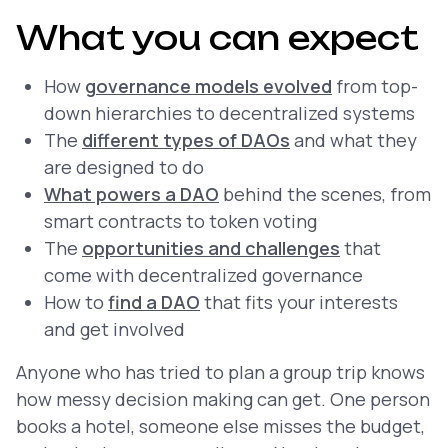
What you can expect
How
governance models evolved
from top-
down hierarchies to decentralized systems
The
different types of DAOs
and what they
are designed to do
What powers a DAO
behind the scenes, from
smart contracts to token voting
The
opportunities and challenges
that
come with decentralized governance
How to
find a DAO
that fits your interests
and get involved
Anyone who has tried to plan a group trip knows
how messy decision making can get. One person
books a hotel, someone else misses the budget,