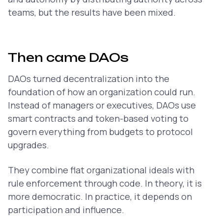
teams, but the results have been mixed.
Then came DAOs
DAOs turned decentralization into the
foundation of how an organization could run.
Instead of managers or executives, DAOs use
smart contracts and token-based voting to
govern everything from budgets to protocol
upgrades.
They combine flat organizational ideals with
rule enforcement through code. In theory, it is
more democratic. In practice, it depends on
participation and influence.