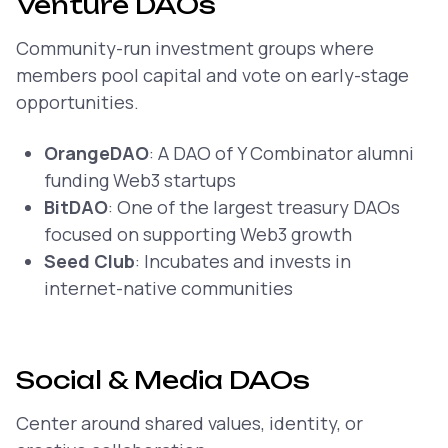
Venture DAOs
Community-run investment groups where
members pool capital and vote on early-stage
opportunities.
OrangeDAO
: A DAO of Y Combinator alumni
funding Web3 startups
BitDAO
: One of the largest treasury DAOs
focused on supporting Web3 growth
Seed Club
: Incubates and invests in
internet-native communities
Social & Media DAOs
Center around shared values, identity, or