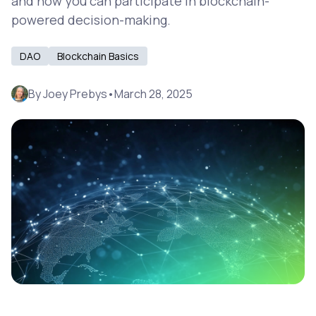
and how you can participate in blockchain-
powered decision-making.
DAO
Blockchain Basics
By
Joey Prebys
•
March 28, 2025