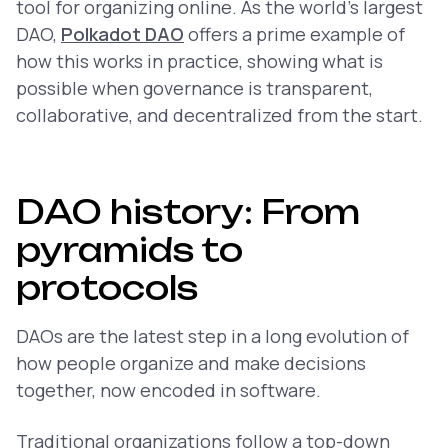
tool for organizing online. As the world’s largest
DAO,
Polkadot DAO
offers a prime example of
how this works in practice, showing what is
possible when governance is transparent,
collaborative, and decentralized from the start.
DAO history: From
pyramids to
protocols
DAOs are the latest step in a long evolution of
how people organize and make decisions
together, now encoded in software.
Traditional organizations follow a top-down