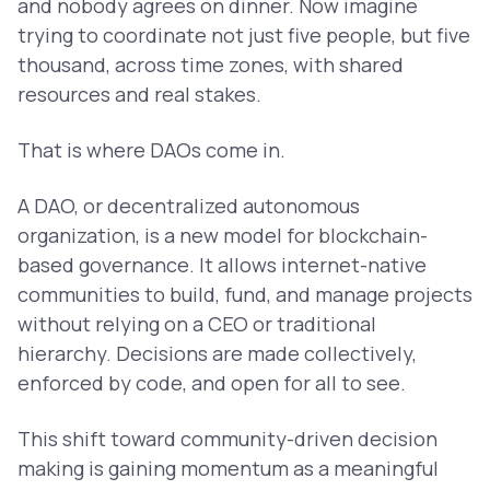
and nobody agrees on dinner. Now imagine
trying to coordinate not just five people, but five
thousand, across time zones, with shared
resources and real stakes.
That is where DAOs come in.
A DAO, or decentralized autonomous
organization, is a new model for blockchain-
based governance. It allows internet-native
communities to build, fund, and manage projects
without relying on a CEO or traditional
hierarchy. Decisions are made collectively,
enforced by code, and open for all to see.
This shift toward community-driven decision
making is gaining momentum as a meaningful