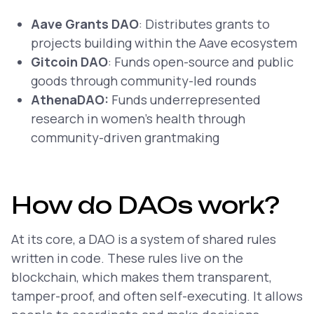
Aave Grants DAO
: Distributes grants to
projects building within the Aave ecosystem
Gitcoin DAO
: Funds open-source and public
goods through community-led rounds
AthenaDAO:
Funds underrepresented
research in women’s health through
community-driven grantmaking
How do DAOs work?
At its core, a DAO is a system of shared rules
written in code. These rules live on the
blockchain, which makes them transparent,
tamper-proof, and often self-executing. It allows