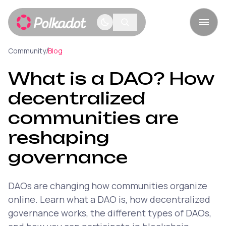
/
Community
Blog
What is a DAO? How
decentralized
communities are
reshaping
governance
DAOs are changing how communities organize
online. Learn what a DAO is, how decentralized
governance works, the different types of DAOs,