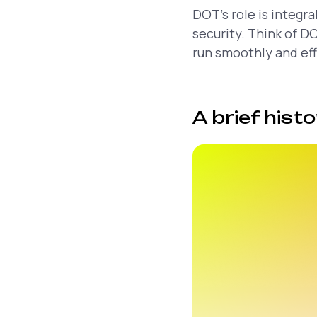
DOT’s role is integr
security. Think of D
run smoothly and eff
A brief hist