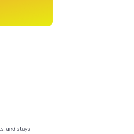
ts, and stays