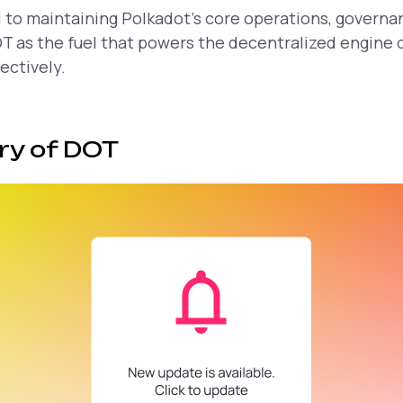
al to maintaining Polkadot’s core operations, govern
OT as the fuel that powers the decentralized engine o
ectively.
ory of DOT