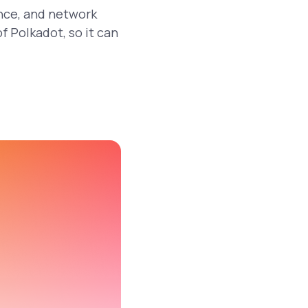
ance, and network
f Polkadot, so it can