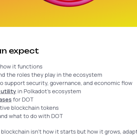
n expect
how it functions
d the roles they play in the ecosystem
o support security, governance, and economic flow
utility
in Polkadot's ecosystem
cases
for DOT
tive blockchain tokens
nd what to do with DOT
 blockchain isn’t how it starts but how it grows, adap