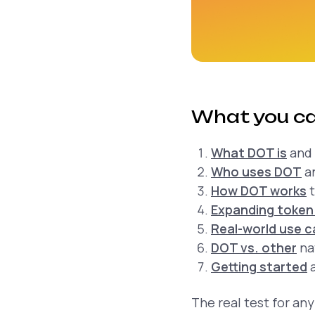
What you ca
What DOT is
and 
Who uses DOT
an
How DOT works
t
Expanding token 
Real-world use 
DOT vs. other
na
Getting started
a
The real test for any