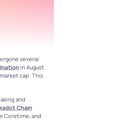
dergone several
ination
in August
 market cap. This
taking and
kadot Chain
le Coretime, and