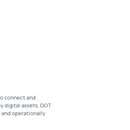
 to connect and
y digital assets, DOT
, and operationally