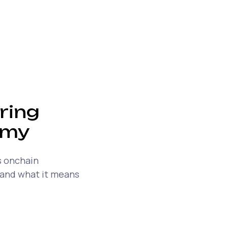
ring
omy
s onchain
 and what it means