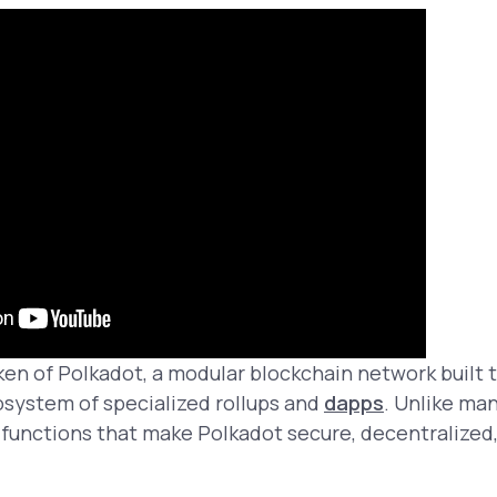
ken of Polkadot, a modular blockchain network built
osystem of specialized rollups and
dapps
. Unlike man
al functions that make Polkadot secure, decentralized