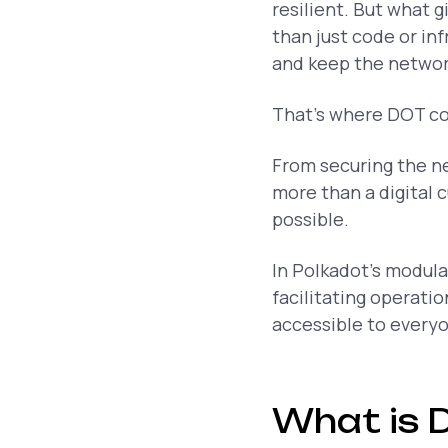
resilient. But what 
than just code or in
and keep the networ
That’s where DOT co
From securing the n
more than a digital 
possible.
In Polkadot’s modular
facilitating operati
accessible to every
What is 