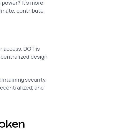
g power? It’s more
inate, contribute,
r access, DOT is
ecentralized design
intaining security,
decentralized, and
token