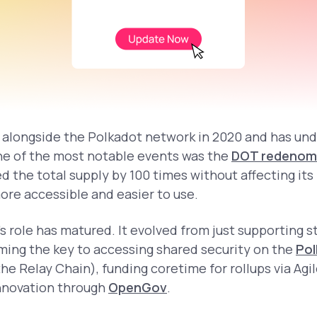
alongside the Polkadot network in 2020 and has un
ne of the most notable events was the
DOT redenom
d the total supply by 100 times without affecting its
e accessible and easier to use.
s role has matured. It evolved from just supporting s
ing the key to accessing shared security on the
Pol
he Relay Chain), funding coretime for rollups via Agi
nnovation through
OpenGov
.