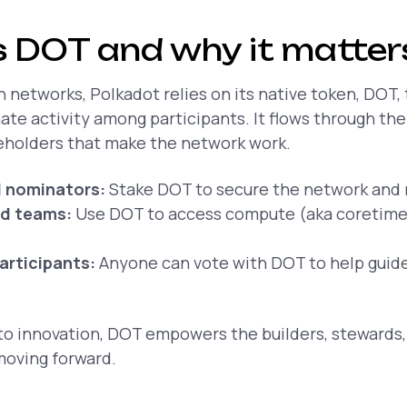
 DOT and why it matter
 networks, Polkadot relies on its native token, DOT,
te activity among participants. It flows through th
eholders that make the network work.
d nominators:
Stake DOT to secure the network and 
nd teams:
Use DOT to access compute (aka coretime)
articipants:
Anyone can vote with DOT to help guide
to innovation, DOT empowers the builders, stewards,
oving forward.