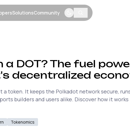
opers
Solutions
Community
menu
Show submenu
Show submenu
Show submenu
n a DOT? The fuel powe
's decentralized econ
t a token. It keeps the Polkadot network secure, run
orts builders and users alike. Discover how it works
rn
Tokenomics