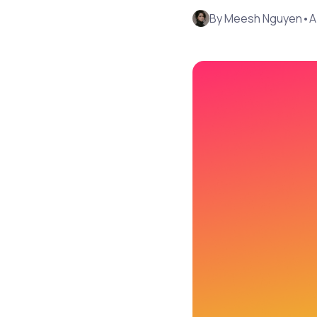
By
Meesh Nguyen
•
A