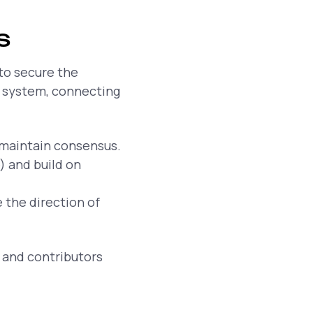
s
 to secure the
e system, connecting
maintain consensus.
 and build on
 the direction of
 and contributors