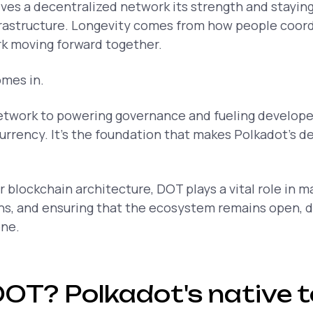
gives a decentralized network its strength and stayin
frastructure. Longevity comes from how people coord
k moving forward together.
mes in.
etwork to powering governance and fueling develope
currency. It’s the foundation that makes Polkadot’s d
 blockchain architecture, DOT plays a vital role in ma
ons, and ensuring that the ecosystem remains open, 
one.
DOT? Polkadot's native 