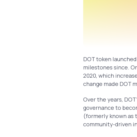
DOT token launched 
milestones since. O
2020, which increase
change made DOT mor
Over the years, DOT’
governance to becom
(formerly known as t
community-driven i