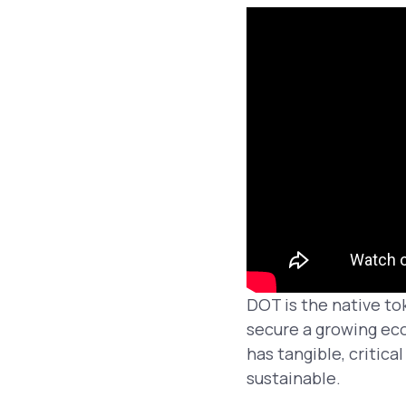
DOT is the native to
secure a growing ec
has tangible, critic
sustainable.