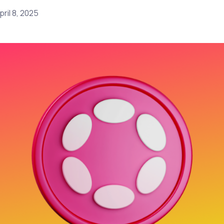
pril 8, 2025