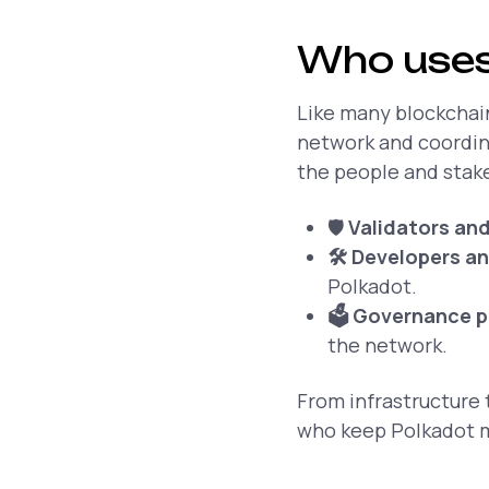
Who uses
Like many blockchain
network and coordina
the people and stak
🛡️
Validators an
🛠️ Developers a
Polkadot.
🗳️ Governance p
the network.
From infrastructure 
who keep Polkadot m