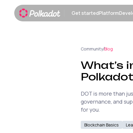
Get started
Platform
Devel
Show submenu
Show sub
/
Community
Blog
What’s i
Polkadot
DOT is more than jus
governance, and supp
for you.
Blockchain Basics
Lea