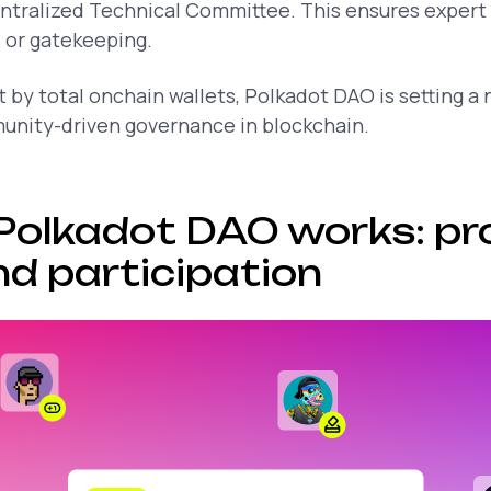
entralized Technical Committee. This ensures expert
 or gatekeeping.
st by total onchain wallets, Polkadot DAO is setting a
unity-driven governance in blockchain.
Polkadot DAO works: pr
nd participation