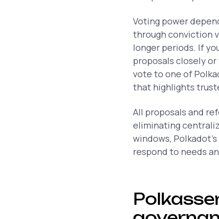
Voting power depend
through conviction v
longer periods. If yo
proposals closely or
vote to one of Polka
that highlights trus
All proposals and re
eliminating centrali
windows, Polkadot’s
respond to needs and
Polkassem
governa