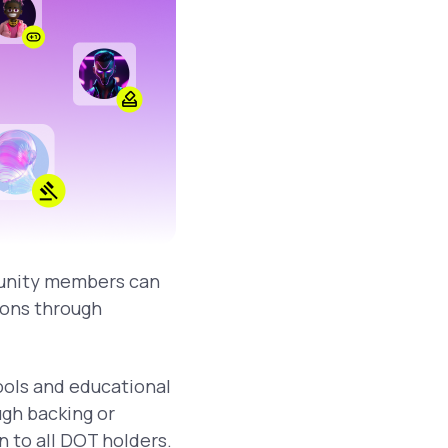
munity members can
sions through
tools and educational
gh backing or
 to all DOT holders.