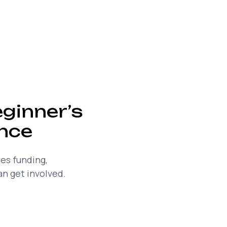
ginner’s
ance
es funding,
n get involved.