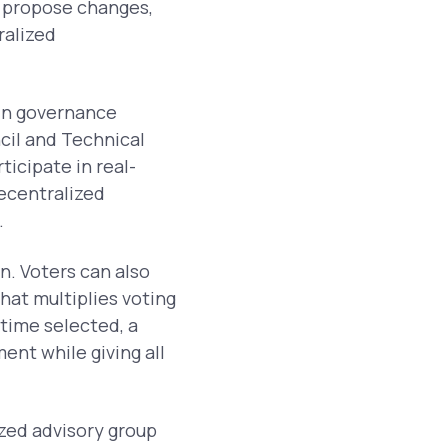
 propose changes,
ralized
ain governance
cil and Technical
icipate in real-
ecentralized
.
. Voters can also
hat multiplies voting
time selected, a
ent while giving all
ized advisory group