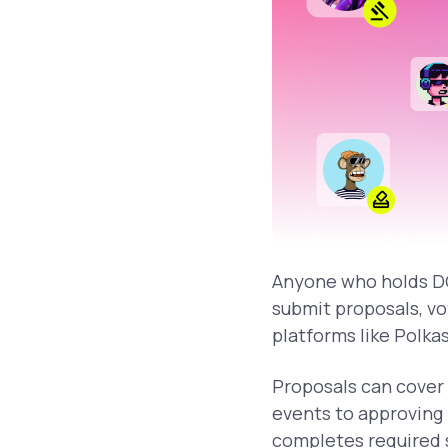
Anyone who holds DO
submit proposals, vo
platforms like Polka
Proposals can cover 
events to approving
completes required s