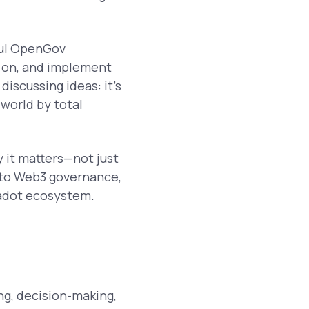
ful OpenGov
 on, and implement
discussing ideas: it’s
 world by total
y it matters—not just
w to Web3 governance,
kadot ecosystem.
g, decision-making,