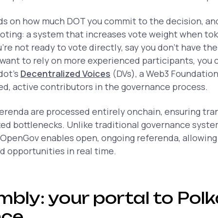
s on how much DOT you commit to the decision, and 
oting: a system that increases vote weight when tok
u’re not ready to vote directly, say you don’t have the
 want to rely on more experienced participants, you 
dot’s
Decentralized Voices
(DVs), a Web3 Foundatio
ted, active contributors in the governance process.
ferenda are processed entirely onchain, ensuring tr
zed bottlenecks. Unlike traditional governance syste
 OpenGov enables open, ongoing referenda, allowin
 opportunities in real time.
bly: your portal to Pol
nce