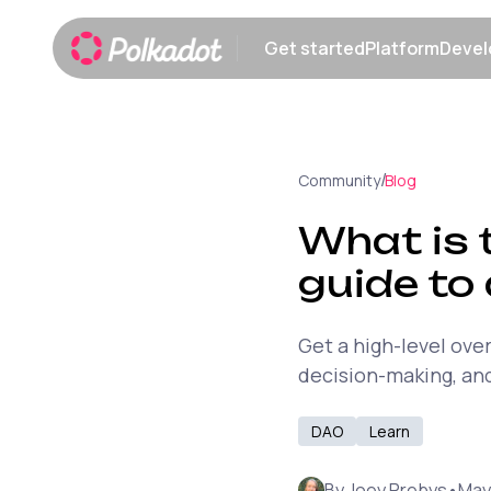
Get started
Platform
Devel
Show submenu
Show sub
/
Community
Blog
What is 
guide to
Get a high-level ove
decision-making, and
DAO
Learn
By
Joey Prebys
•
May