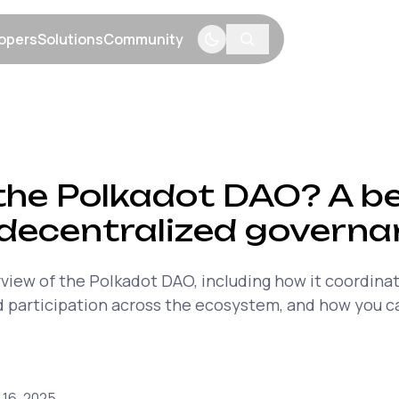
opers
Solutions
Community
menu
Show submenu
Show submenu
Show submenu
the Polkadot DAO? A be
 decentralized govern
rview of the Polkadot DAO, including how it coordinat
 participation across the ecosystem, and how you ca
 16, 2025