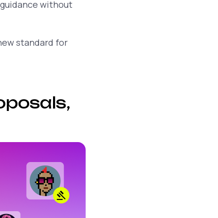
 guidance without
 new standard for
oposals,