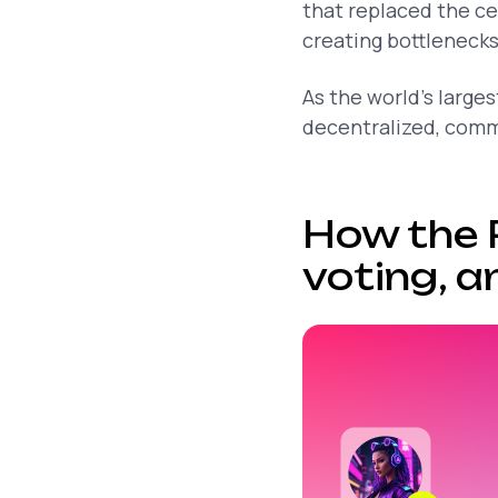
that replaced the c
creating bottlenecks
As the world’s large
decentralized, comm
How the 
voting, a