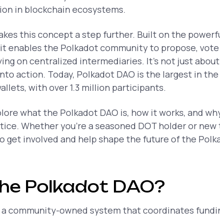
tion in blockchain ecosystems.
akes this concept a step further. Built on the power
it enables the Polkadot community to propose, vote
ng on centralized intermediaries. It’s not just about 
nto action. Today, Polkadot DAO is the largest in the
lets, with over 1.3 million participants.
xplore what the Polkadot DAO is, how it works, and wh
actice. Whether you’re a seasoned DOT holder or ne
to get involved and help shape the future of the Pol
the Polkadot DAO?
 a community-owned system that coordinates fundin