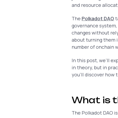
and resource alloca
The
Polkadot DAO
t
governance system, 
changes without relyi
about turning them i
number of onchain wal
In this post, we’ll e
in theory, but in pr
you’ll discover how 
What is 
The Polkadot DAO is