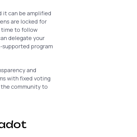
it can be amplified
ens are locked for
 time to follow
can delegate your
n-supported program
ansparency and
ms with fixed voting
g the community to
kadot