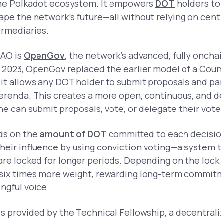
the Polkadot ecosystem. It empowers
DOT
holders to
hape the network’s future—all without relying on cent
ermediaries.
DAO is
OpenGov
, the network’s advanced, fully onch
 2023, OpenGov replaced the earlier model of a Coun
it allows any DOT holder to submit proposals and part
erenda. This creates a more open, continuous, and d
 can submit proposals, vote, or delegate their vote
ds on the
amount of DOT
committed to each decision
heir influence by using conviction voting—a system t
e locked for longer periods. Depending on the lock 
 six times more weight, rewarding long-term commitm
ngful voice.
is provided by the Technical Fellowship, a decentral