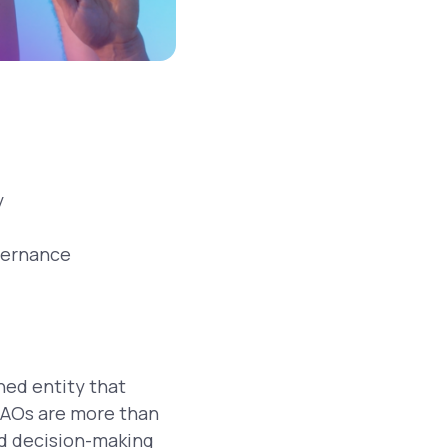
y
vernance
ed entity that
DAOs are more than
ed decision-making