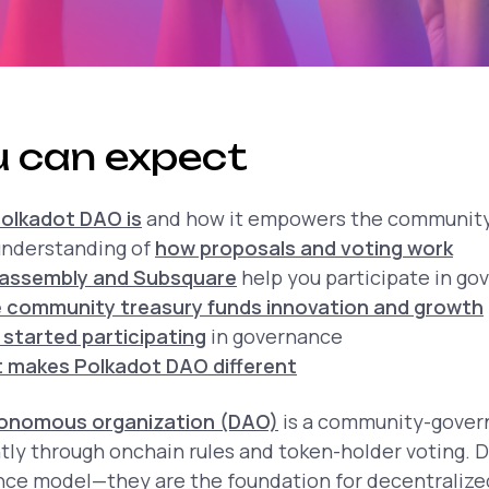
 can expect
olkadot DAO is
and how it empowers the communit
 understanding of
how proposals and voting work
kassembly and Subsquare
help you participate in go
 community treasury funds innovation and growth
 started participating
in governance
 makes Polkadot DAO different
tonomous organization (DAO)
is a community-govern
tly through onchain rules and token-holder voting. 
ance model—they are the foundation for decentraliz