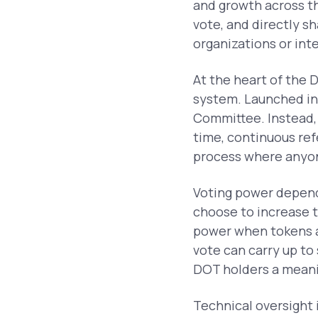
and growth across 
vote, and directly s
organizations or int
At the heart of the 
system. Launched in
Committee. Instead, 
time, continuous ref
process where anyone
Voting power depen
choose to increase t
power when tokens ar
vote can carry up to
DOT holders a meani
Technical oversight 