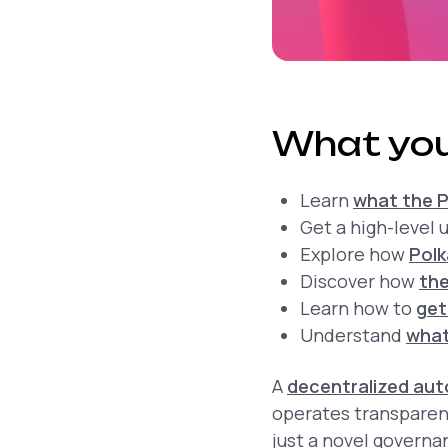
What you
Learn
what the P
Get a high-level
Explore how
Pol
Discover how
the
Learn how to
get
Understand
what
A
decentralized au
operates transparen
just a novel govern