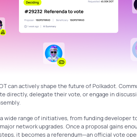
T can actively shape the future of Polkadot. Com
te directly, delegate their vote, or engage in discus
ssembly.
a wide range of initiatives, from funding developer 
 major network upgrades. Once a proposal gains enou
teps, it becomes a referendum—an official vote open